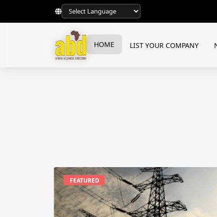
HOME
LIST YOUR COMPANY
FEATURED