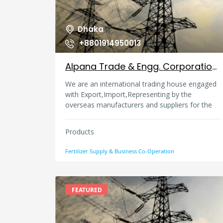
Dhaka
+8801914950013
Alpana Trade & Engg. Corporation, Bangladesh
We are an international trading house engaged
with Export,Import,Representing by the
overseas manufacturers and suppliers for the
Power Generation project, Industrial Plant &
machinery, Industrial Fertilizer & Chemicals etc.
Products
also close touch with export of skilled and un-
skilled manpower from Bangladesh .
Fertilizer Supply & Business Co-Operation
FEATURED