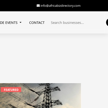
info@africabizdirectory.com
ADE EVENTS
CONTACT
FEATURED