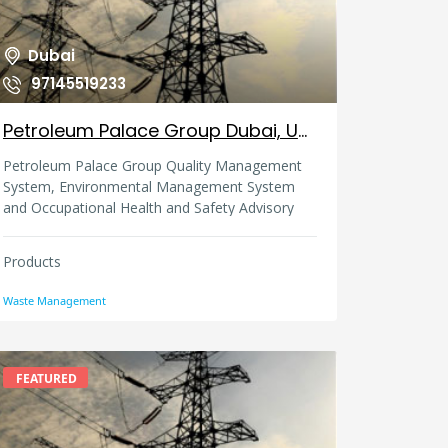
Dubai
97145519233
Petroleum Palace Group Dubai, United Arab Emirates
Petroleum Palace Group Quality Management
System, Environmental Management System
and Occupational Health and Safety Advisory
Services are certified to the following standards
(OHSAS 18001, ISO 14001, ISO 9001).
Products
Waste Management
FEATURED