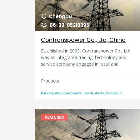
Chengdu
86-28-85218395
Contranspower Co., Ltd, China
Established in 2003, Contranspower Co., Ltd
was an integrated trading, technology and
service company engaged in retail and
wholesale of international automotive products,
imported hydraulic and pneumatic components,
Products
instruments, meters and various kinds of valves
and valve accessories.
Parkaer, Asco-Joucomaitc, Bosch, Airtec, Kaneko, S
FEATURED