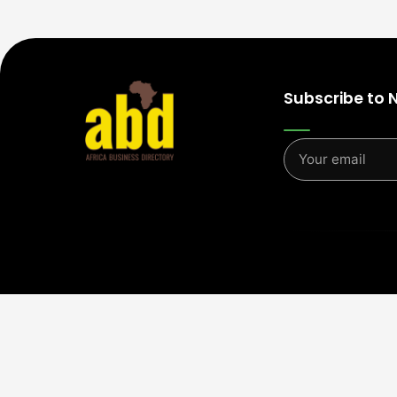
Subscribe to 