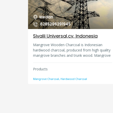
Medan
6285296291945
Sivalii Universal,cv, Indonesia
Mangrove Wooden Charcoal is Indonesian
hardwood charcoal, produced from high quality
mangrove branches and trunk wood. Mangrove
branches wood charcoal is called as kachi
charcoal. A kachi is charcoal produced from
Products
branches wood with approximate diameter and
length i.e., 3, 5 cm and 17 cm length and B is 2,
Mangrove Charcoal, Hardwood Charcoal
5 cm and length 5-8 cm. Hardwood charcoal,
produced from high quality branches and trunk
wood. A hardwood is charcoal produced from
trunk wood with approximate diameter and
length i.e., 3, 5 cm and 17 cm length and B is 2,
5 cm and length 5-8 cm.