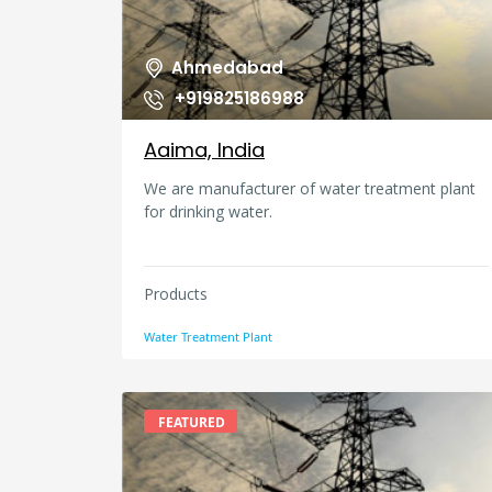
Ahmedabad
+919825186988
Aaima, India
We are manufacturer of water treatment plant
for drinking water.
Products
Water Treatment Plant
FEATURED