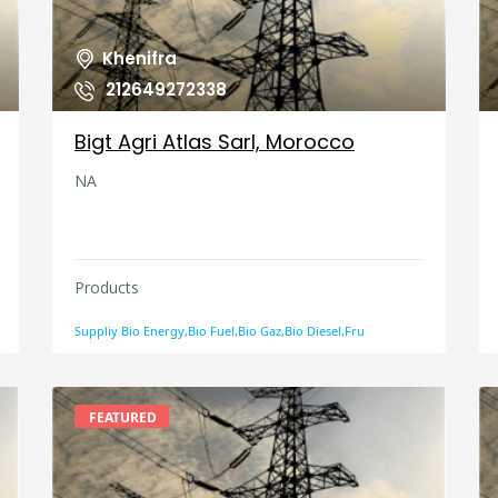
Khenifra
212649272338
Bigt Agri Atlas Sarl, Morocco
NA
Products
Suppliy Bio Energy,Bio Fuel,Bio Gaz,Bio Diesel,Fru
FEATURED