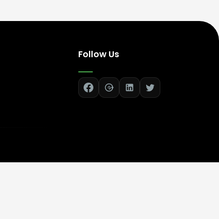
Follow Us