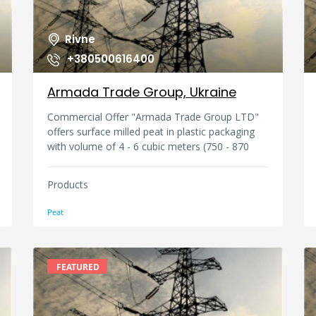
Rivne
+380500616400
Armada Trade Group, Ukraine
Commercial Offer "Armada Trade Group LTD"
offers surface milled peat in plastic packaging
with volume of 4 - 6 cubic meters (750 - 870
kg), in plastic bags 30litres, 250litres, 4000 -
5000 litres, nutritious soil 15 litres, 10 litres, 5
Products
litres. Qualitative indicators of surface milled
peat Moisture not more than 55% Ash content
Peat
not more than 10% The degree of
decomposition not more than 25%
Contamination for peat: - packed about 1%
Acidity ?? 3.0-4.0 /5.5 - 6.5 The way of extraction
FEATURED
- milling.