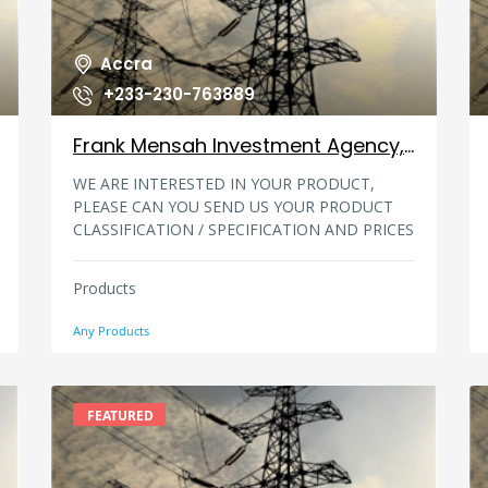
Accra
+233-230-763889
Frank Mensah Investment Agency, Ghana
WE ARE INTERESTED IN YOUR PRODUCT,
PLEASE CAN YOU SEND US YOUR PRODUCT
CLASSIFICATION / SPECIFICATION AND PRICES
LIST, PLEASE WE NEEDED A BULK ORDER
PLEASE SEND US YOUR PRODUCT DETAILS,
Products
MINIMUM ORDER,TERMS OF PAYMENT AND
PREFERABLY YOUR PRODUCT CATALOG WITH
Any Products
DETAILED SPECIFICATION YOU CAN CONTACT
US AT:mrfrankmensah001@gmai.com
MR.FRANK MENSAH, FRANK MENSAH
INVESTMENT AGENCY, #-57 Ashimata la,out,
FEATURED
ACCRA _ GHANA. Email:
mrfrankmensah001@gmai.com Te/Fax: +233-
230-763889