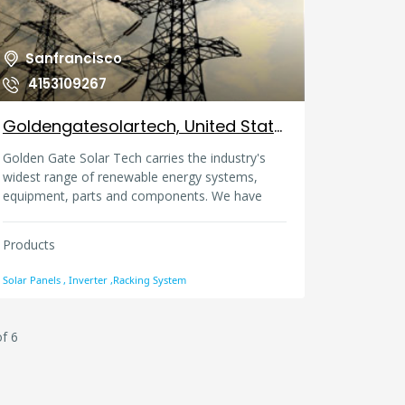
outdoor LED lighting fixtures, our main products
include LED ceiling downlights, LED panel lights,
LED bulbs, LED tubes, LED spotlights etc.
Sanfrancisco
4153109267
Goldengatesolartech, United States
Golden Gate Solar Tech carries the industry's
widest range of renewable energy systems,
equipment, parts and components. We have
strong capabilities to tailor make the most
efficient and economical solutions for our
Products
customers by factoring in a large variety of
parameters such as project location, terrain
Solar Panels , Inverter ,Racking System
condition, land size, land price, government
subsidy and power density.
f 6