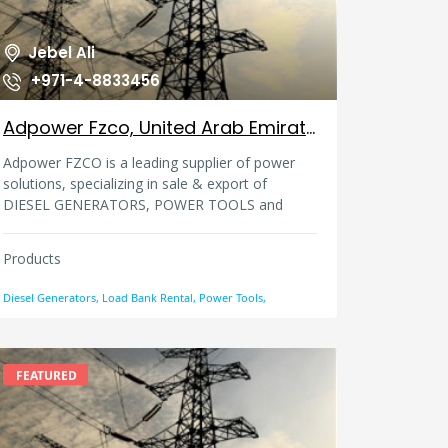
Jebel Ali
+971-4-8833456
Adpower Fzco, United Arab Emirates
Adpower FZCO is a leading supplier of power
solutions, specializing in sale & export of
DIESEL GENERATORS, POWER TOOLS and
ACCESSORIES.Established in 2001 in Dubai,
U.A.E. and ten years young, ADPOWER enjoys
Products
resolute brand loyalty in a host of countries in
Africa and the Middle East.
Diesel Generators, Load Bank Rental, Power Tools,
FEATURED