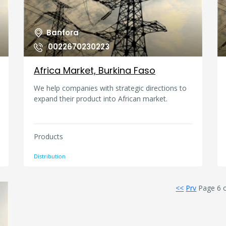
Banfora
0022670230223
Africa Market, Burkina Faso
We help companies with strategic directions to
expand their product into African market.
Products
Distribution
<<
Prv
Page 6 o