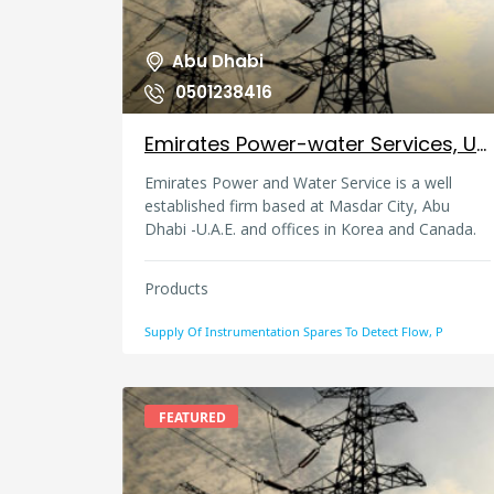
Abu Dhabi
0501238416
Emirates Power-water Services, United Arab Emirates
Emirates Power and Water Service is a well
established firm based at Masdar City, Abu
Dhabi -U.A.E. and offices in Korea and Canada.
We are specialized in instrumentation
equipment, spares and products for Power &
Products
desalination plant, Oil & Gas industry and heavy
industries. Our tie up with several leading
Supply Of Instrumentation Spares To Detect Flow, P
reputed manufacturers in Europe, USA, Korea
and far east enables us to provide better
competitive price, with prompt delivery and
better after sales support. Customer
FEATURED
satisfaction is our motto