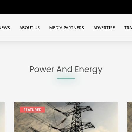
NEWS
ABOUT US
MEDIA PARTNERS
ADVERTISE
TR
Power And Energy
FEATURED