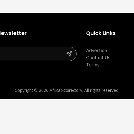
Newsletter
Quick Links
Advertise
Contact Us
Terms
Copyright ©
2026 Africabizdirectory. All rights reserved.