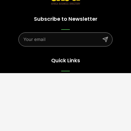
Subscribe to Newsletter
Quick Links
Advertise
Contact Us
Terms
Follow Us