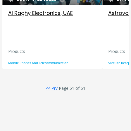
Al Raghy Electronics, UAE
Astrovox 
Products
Products
Mobile Phones And Telecommunication
Satellite Rece
<<
Prv
Page 51 of 51