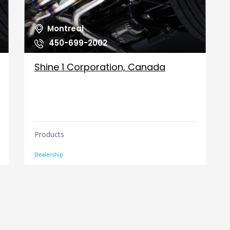
Montreal
450-699-2002
Shine 1 Corporation, Canada
Products
Dealership