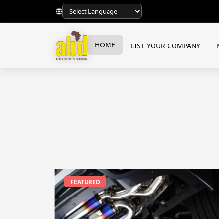
HOME
LIST YOUR COMPANY
FEATURED