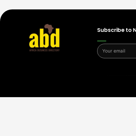
Subscribe to 