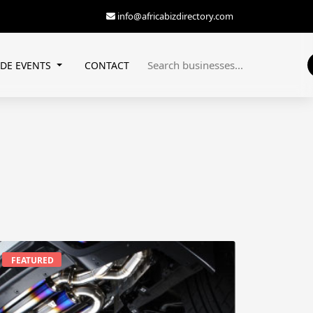
info@africabizdirectory.com
ADE EVENTS
CONTACT
FEATURED