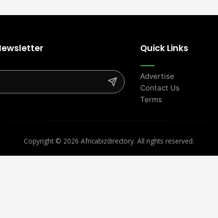
Newsletter
Quick Links
Advertise
Contact Us
Terms
Copyright ©
2026 Africabizdirectory. All rights reserved.