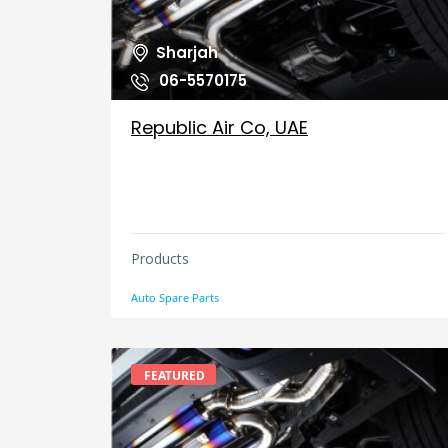
Sharjah
06-5570175
Republic Air Co, UAE
Products
Auto Spare Parts
FEATURED