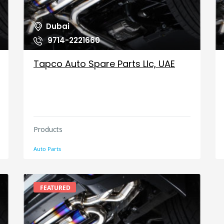
Dubai
9714-2221660
Tapco Auto Spare Parts Llc, UAE
Products
Auto Parts
FEATURED