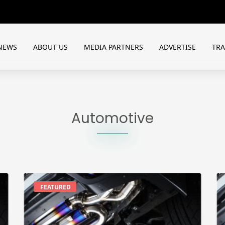
NEWS
ABOUT US
MEDIA PARTNERS
ADVERTISE
TR
Automotive
FEATURED