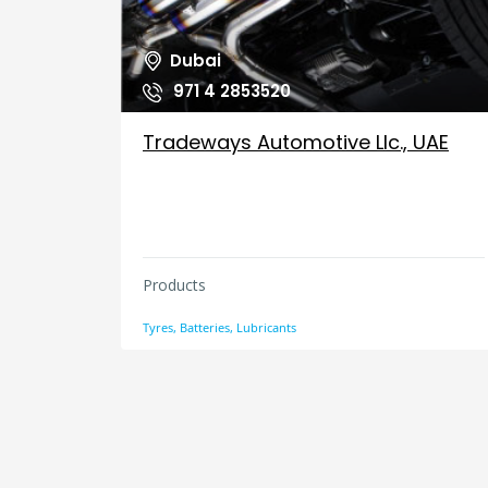
Dubai
971 4 2853520
Tradeways Automotive Llc., UAE
Products
Tyres, Batteries, Lubricants