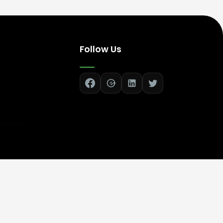
Follow Us