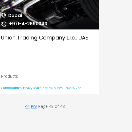
Dubai
+971-4-2690343
Union Trading Company L.l.c., UAE
Products
Commodities, Heavy Machineries, Buses, Trucks, Car
<<
Prv
Page 48 of 48