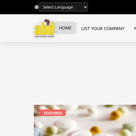
HOME
LIST YOUR COMPANY
FEATURED