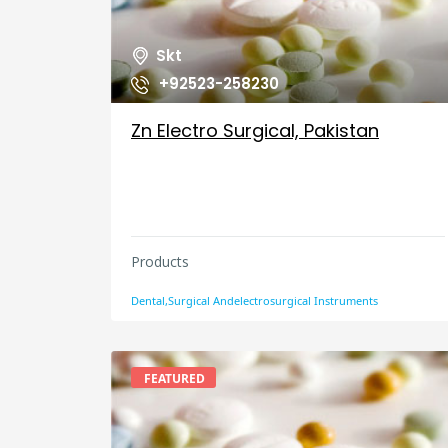
Skt
+92523-258230
Zn Electro Surgical, Pakistan
Products
Dental,Surgical Andelectrosurgical Instruments
FEATURED