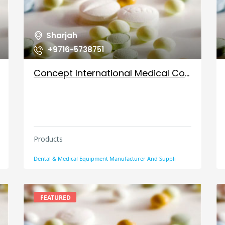
Sharjah
+9716-5738751
Concept International Medical Co Llc, UAE
Products
Dental & Medical Equipment Manufacturer And Suppli
FEATURED