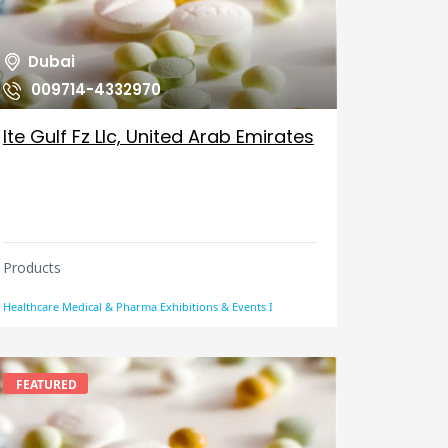
Dubai
009714-4332970
Ite Gulf Fz Llc, United Arab Emirates
Products
Healthcare Medical & Pharma Exhibitions & Events I
FEATURED