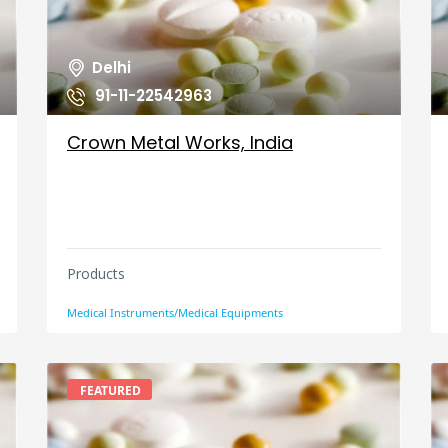
Delhi
91-11-22542963
Crown Metal Works, India
Products
Medical Instruments/Medical Equipments
FEATURED