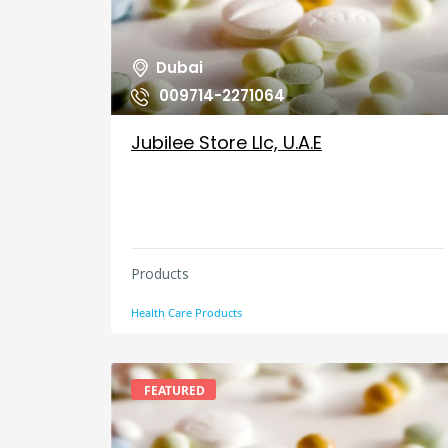
Dubai
009714-2271064
Jubilee Store Llc, U.A.E
Products
Health Care Products
FEATURED