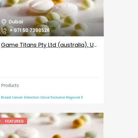
Dubai
+ 971 50 7398526
Game Titans Pty Ltd (australia), UAE
Products
Breast Cancer Detection Glove Exclusive Regional E
FEATURED