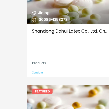
Jining
00086-1358378
Shandong Dahui Latex Co., Ltd, China
Products
Condom
FEATURED