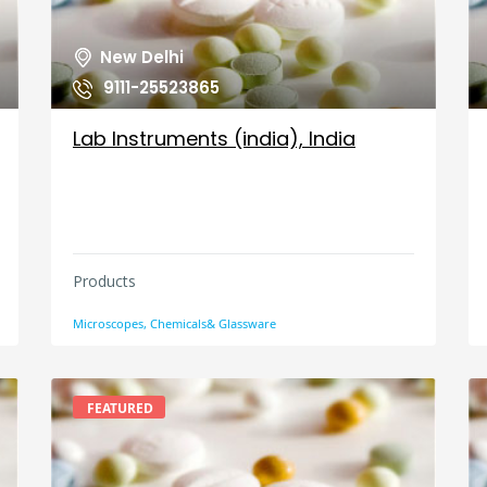
New Delhi
9111-25523865
Lab Instruments (india), India
Products
Microscopes, Chemicals& Glassware
FEATURED