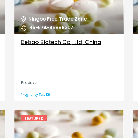
Ningbo Free Trade Zone
86-574-86898307
Debao Biotech Co., Ltd, China
Products
Pregnancy Test Kit
FEATURED