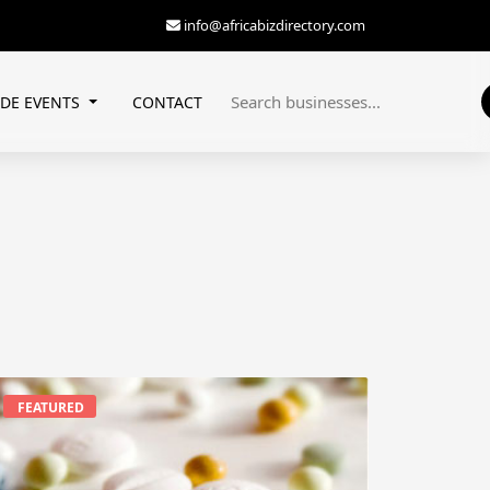
info@africabizdirectory.com
ADE EVENTS
CONTACT
FEATURED