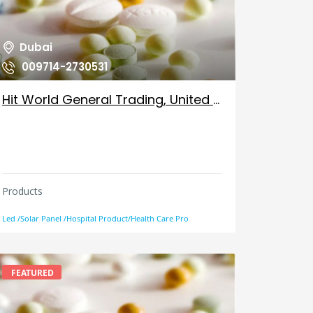
Dubai
009714-2730531
Hit World General Trading, United Arab Emirates
Products
Led /Solar Panel /Hospital Product/Health Care Pro
FEATURED