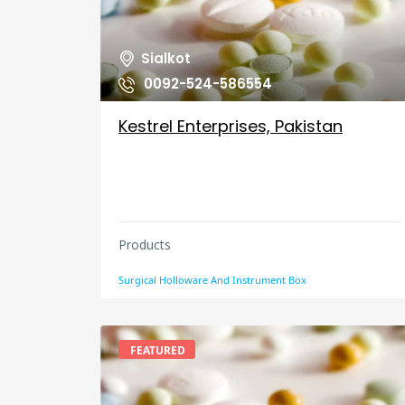
Sialkot
0092-524-586554
Kestrel Enterprises, Pakistan
Products
Surgical Holloware And Instrument Box
FEATURED