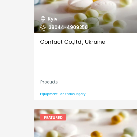
Kyiv
38044-4909356
Contact Co.,ltd., Ukraine
Products
Equipment For Endosurgery
FEATURED