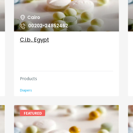
Cairo
00202-24852462
C.i.b., Egypt
Products
Diapers
FEATURED