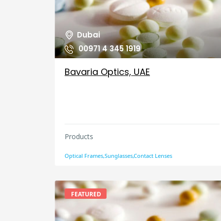
Dubai
00971 4 345 1919
Bavaria Optics, UAE
Products
Optical Frames,Sunglasses,Contact Lenses
FEATURED