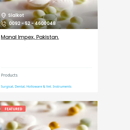
Sialkot
0092 - 52 - 4600048
Manal Impex, Pakistan.
Products
Surgical, Dental, Holloware & Vet. Instruments
FEATURED