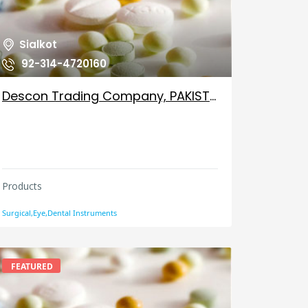
Sialkot
92-314-4720160
Descon Trading Company, PAKISTAN
Products
Surgical,Eye,Dental Instruments
FEATURED