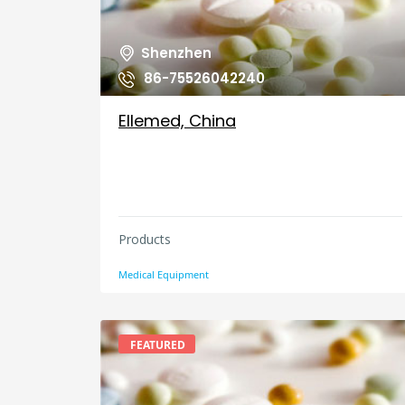
Shenzhen
86-75526042240
Ellemed, China
Products
Medical Equipment
FEATURED