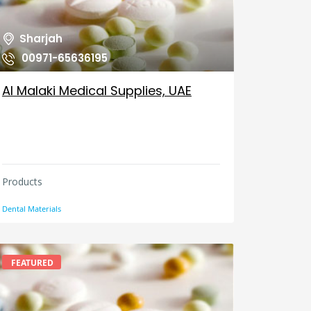
Sharjah
00971-65636195
Al Malaki Medical Supplies, UAE
Products
Dental Materials
FEATURED