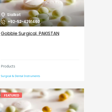
Sialkot
+92-52-4291460
Gobble Surgical, PAKISTAN
Products
Surgical & Dental Instruments
FEATURED