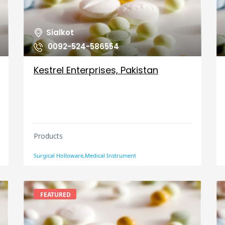
Sialkot
0092-524-586554
Kestrel Enterprises, Pakistan
Products
Surgical Holloware,Medical Instrument
FEATURED