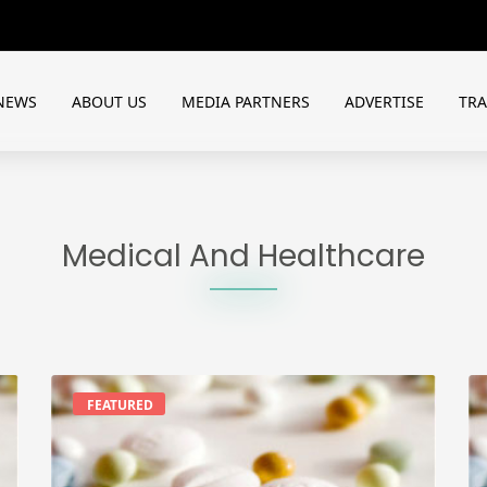
NEWS
ABOUT US
MEDIA PARTNERS
ADVERTISE
TR
Medical And Healthcare
FEATURED