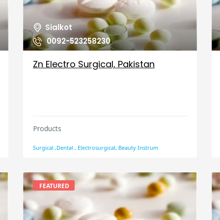
Sialkot
0092-523258230
Zn Electro Surgical, Pakistan
Products
Surgical ,Dental , Electrosurgical, Beauty Instrum
FEATURED