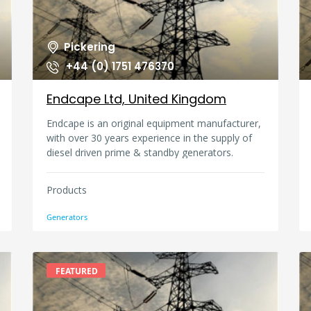
Pickering
+44 (0) 1751 476370
Endcape Ltd, United Kingdom
Endcape is an original equipment manufacturer,
with over 30 years experience in the supply of
diesel driven prime & standby generators.
Applications for our generators include airports,
hotels, factories, residential buildings,
Products
telecommunication networks, offices,
government buildings, and marine & offshore
Generators
installations. We have supplied generators to
over 50 countries worldwide, and have
generators running in service in the Caribbean,
Africa, Asia, Middle East, and the Far East. Every
FEATURED
Endcape generator has a minimum 1 year
warranty, which is globally backed by the major