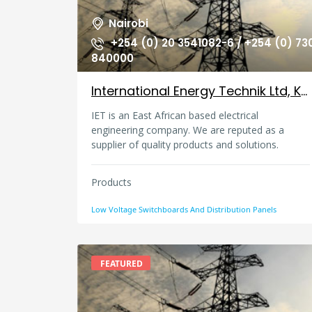
Nairobi
+254 (0) 20 3541082-6 / +254 (0) 73
840000
International Energy Technik Ltd, Kenya
IET is an East African based electrical
engineering company. We are reputed as a
supplier of quality products and solutions.
Products
Low Voltage Switchboards And Distribution Panels
FEATURED