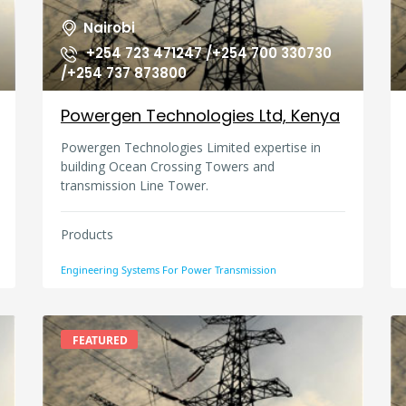
Nairobi
+254 723 471247 /+254 700 330730
/+254 737 873800
Powergen Technologies Ltd, Kenya
Powergen Technologies Limited expertise in
building Ocean Crossing Towers and
transmission Line Tower.
Products
Engineering Systems For Power Transmission
FEATURED