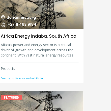
Johannesburg
+27 11 463 9184
Africa Energy Indaba, South Africa
Africa’s power and energy sector is a critical
driver of growth and development across the
continent. With vast natural energy resources
ranging from coal, oil, gas, hydro, solar, wind
and geothermal, there is ample choice for the
Products
discerning energy investor. Lack of access to
electricity means that there is an opportunity for
Energy conference and exhibition
regional governments, energy businesses,
organisations and financiers to unlock electricity
access to millions of people who have don’t
have power. The Africa Energy Indaba is the
FEATURED
continent’s premier energy conference and
exhibition: bringing together leading African and