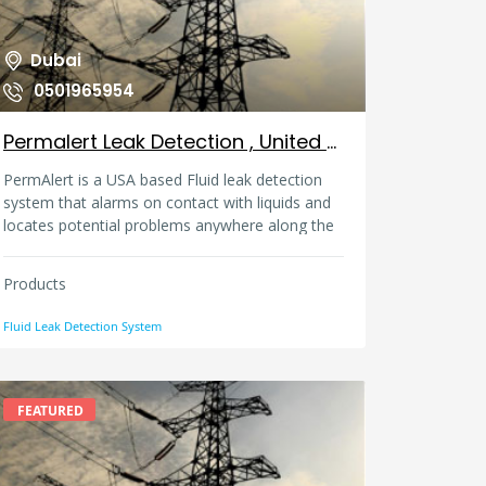
Dubai
0501965954
Permalert Leak Detection , United Arab Emirates
PermAlert is a USA based Fluid leak detection
system that alarms on contact with liquids and
locates potential problems anywhere along the
sensing cable. This system is used in Data
centers, Pumps, Water pipelines, Fuel pipelines,
Products
Generators, Storage Tanks and even in
containment piping products like Water, Petrol,
Fluid Leak Detection System
Diesel, Kerosene, Jet Fuel, Naptha and other
hydrocarbons ( including acids and bases ) can
be detected using our system.
FEATURED