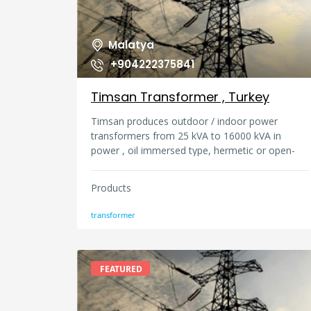
Malatya
+904222375841
Timsan Transformer , Turkey
Timsan produces outdoor / indoor power
transformers from 25 kVA to 16000 kVA in
power , oil immersed type, hermetic or open-
atmosphere (oil expansion reservoir). The
products are economical, highly efficient, and
Products
secure in accordance with the standards and
lists of conditions in force. Timsan has own
transformer
design depatment and Timsan uses own
projects for every type of transformers.
FEATURED