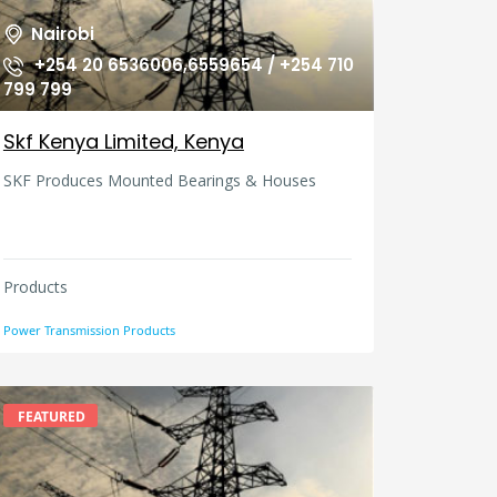
Nairobi
+254 20 6536006,6559654 / +254 710
799 799
Skf Kenya Limited, Kenya
SKF Produces Mounted Bearings & Houses
Products
Power Transmission Products
FEATURED