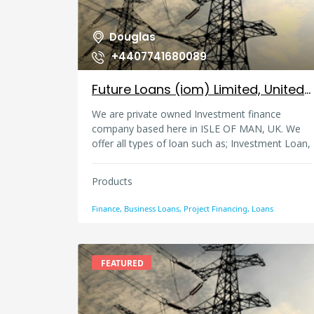
Douglas
+4407741680089
Future Loans (iom) Limited, United Kingdom
We are private owned Investment finance
company based here in ISLE OF MAN, UK. We
offer all types of loan such as; Investment Loan,
consumer loans for autos, debt consolidation,
business start-up loans, personal loans, project
Products
funding in all categories and business expansion
loan, debt refinance/consolidation loans etc. For
Finance, Business Loans, Project Financing, Loans
more information.
futureloansiom(AT)gmail.com loans(AT)floans-
iomltd.com
FEATURED