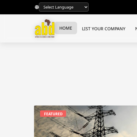
HOME
LIST YOUR COMPANY
FEATURED