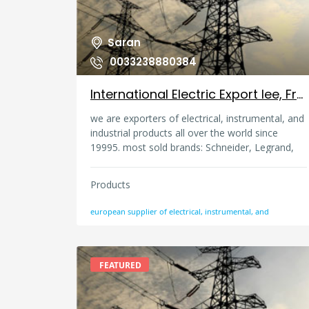
Saran
0033238880384
International Electric Export Iee, France
we are exporters of electrical, instrumental, and
industrial products all over the world since
19995. most sold brands: Schneider, Legrand,
ABB, Siemens, GE, Emerson, Endress and
Hauser, Pepperl and Fuchs, and many more.
Products
european supplier of electrical, instrumental, and
FEATURED