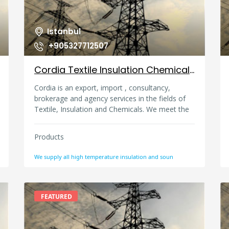
Istanbul
+905327712507
Cordia Textile Insulation Chemical Trade And Agency, Turkey
Cordia is an export, import , consultancy,
brokerage and agency services in the fields of
Textile, Insulation and Chemicals. We meet the
needs of our customers in the most economical
way with our domestic and foreign
Products
representatives. We have direct product sales
and proforma based product groups that are
We supply all high temperature insulation and soun
imported directly from abroad. OUR ACTIVITY
AREAS YARN: Supply and intermediation
services for many types of yarn such as Cotton,
Polyester, Lycra for fabric manufacturers
FEATURED
TECHNICAL TEXTILE FABRICS AND YARNS:
Procurement and direct sales of high
temperature resistant woven fabrics (glass fiber,