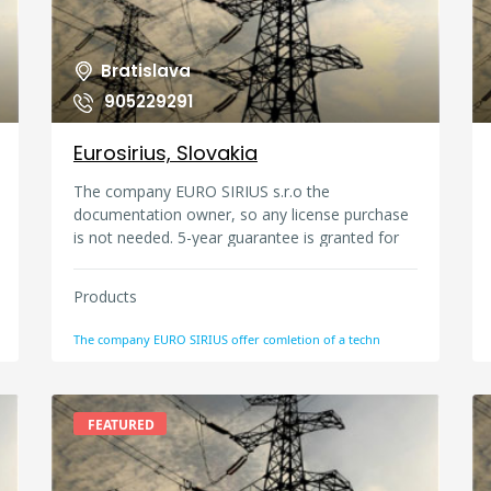
silica, para aramid, basalt, carbon). Fireproof
WORK CLOTH FABRICS: Firefighters, factories,
used in areas such as fire safety, molten metal
Bratislava
splashes used in the supply of fabrics
905229291
Eurosirius, Slovakia
The company EURO SIRIUS s.r.o the
documentation owner, so any license purchase
is not needed. 5-year guarantee is granted for
the technology application, when service and
maintenance have been maintained.
Products
The company EURO SIRIUS offer comletion of a techn
FEATURED