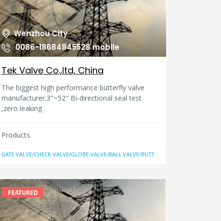
Wenzhou City
0086-18684845528 mobile
Tek Valve Co.,ltd, China
The biggest high performance butterfly valve
manufacturer.3"~52" Bi-directional seal test
,zero leaking .
Products
GATE VALVE/CHECK VALVE/GLOBE VALVE/BALL VALVE/BUTT
FEATURED