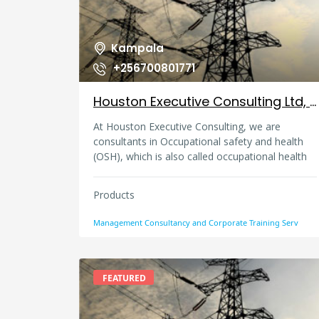
Kampala
+256700801771
Houston Executive Consulting Ltd, Uganda
At Houston Executive Consulting, we are
consultants in Occupational safety and health
(OSH), which is also called occupational health
and safety (OHS), occupational health, or
workplace health and safety, security and
Products
environment (HSSE). We offer advisory services
in this multidisciplinary field concerned with the
Management Consultancy and Corporate Training Serv
safety, health, and welfare of people at any
workplace. Our core goals of occupational
safety and health programs are mainly to foster
a safe and healthy work environment. We would
FEATURED
like to make sure that workplaces protect co-
workers, family members, employers,