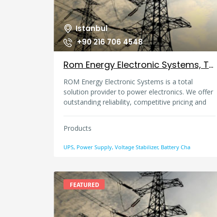
Istanbul
+90 216 706 4548
Rom Energy Electronic Systems, Turkey
ROM Energy Electronic Systems is a total
solution provider to power electronics. We offer
outstanding reliability, competitive pricing and
exceptional service for over 25 years.
Products
UPS, Power Supply, Voltage Stabilizer, Battery Cha
FEATURED