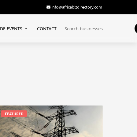
info@africabizdirectory.com
ADE EVENTS
CONTACT
FEATURED