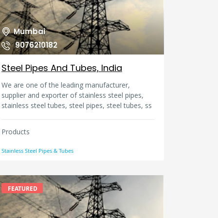
than 70 works and services in various fields. To
achieve our mission and satisfy the needs of
our clients and partners, we employ very
Mumbai
qualified experts and we associate wi
9076210182
Steel Pipes And Tubes, India
We are one of the leading manufacturer,
supplier and exporter of stainless steel pipes,
stainless steel tubes, steel pipes, steel tubes, ss
pipes, ss tubes, steel erw pipes, steel efw pipes,
steel flanges, steel butt weld pipe fittings, steel
Products
forged fittings, carbon steel pipe fittings, carbon
steel flanges, carbon forged fittings in India.
Stainless Steel Pipes & Tubes
FEATURED