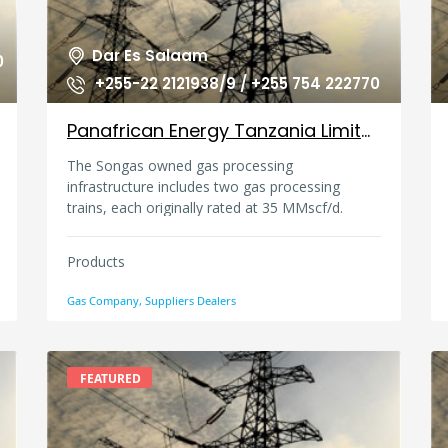
Dar Es Salaam
0
+255-22 2121938/9 / +255 754 222770
Panafrican Energy Tanzania Limited, Tanzania
The Songas owned gas processing
infrastructure includes two gas processing
trains, each originally rated at 35 MMscf/d.
Products
Gas Company, Suppliers Dealers
FEATURED