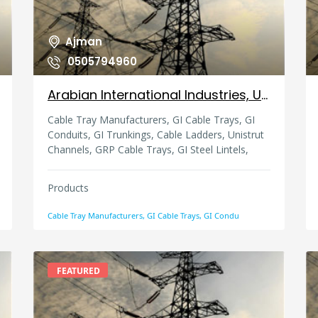
Ajman
0505794960
Arabian International Industries, United Arab Emirates
Cable Tray Manufacturers, GI Cable Trays, GI
Conduits, GI Trunkings, Cable Ladders, Unistrut
Channels, GRP Cable Trays, GI Steel Lintels,
Strut Channels, Slotted Channels, Lintel,
Trunking
Products
Cable Tray Manufacturers, GI Cable Trays, GI Condu
FEATURED