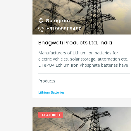
customers, and many others who might be
affected by workplace existence.
Gurugram
+91 9999119490
Bhagwati Products Ltd, India
Manufacturers of Lithium ion batteries for
electric vehicles, solar storage, automation etc.
LiFePO4 Lithium Iron Phosphate batteries have
better life and safety and we do both
technologies of NCM and LFp in Micromax
Products
make. We have 4 manufacturing plants in India.
All products are as per ISO & IEC standards.
Lithium Batteries
FEATURED