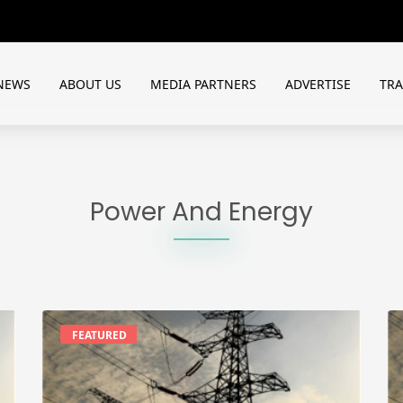
NEWS
ABOUT US
MEDIA PARTNERS
ADVERTISE
TR
Power And Energy
FEATURED