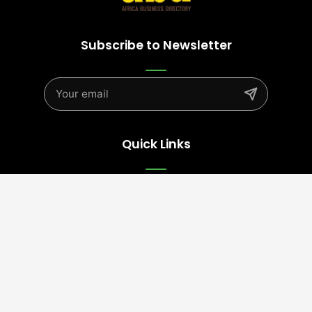
Subscribe to Newsletter
Quick Links
Advertise
Contact Us
Terms
Follow Us