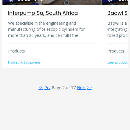
Interpump Sa, South Africa
We specialise in the engineering and
Baowi is a s
manufacturing of telescopic cylinders for
integrating
more than 20 years, and can fulfil the
rolled prod
requirements of a continually evolving market
such as indu
thanks to the massive investment in research.
development
Products
Products
Interpump Hydraulics is the world leader in
technology.
production of power take-offs and pumps,
are formed i
Hydraulic Equipment
steel products
boasting renown brands such as hydrocar,
steel, speci
PZB, Muncie and Takarada. Interpump has
which are so
responded to market requirements by the
exported to
means of a consistent approach to products
regions.
<<
Prv
Page 2 of 77
Next
>>
and production technologies.