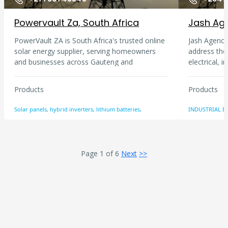
Powervault Za, South Africa
Jash Age
PowerVault ZA is South Africa's trusted online
Jash Agencie
solar energy supplier, serving homeowners
address the
and businesses across Gauteng and
electrical, 
nationwide. We supply solar panels, hybrid
mechanical a
inverters, lithium batteries, complete solar
passion in d
Products
Products
kits, solar geysers, and UPS systems from
requirements
leading brands including Sunsynk, Deye,
Cement, Pla
Solar panels, hybrid inverters, lithium batteries,
INDUSTRIAL E
Growatt, Kodak, JA Solar, Canadian Solar,
provide serv
Pylontech, and Dyness. Fast nationwide
solutions, i
delivery with free shipping on orders over
repairs of i
R5,000.
than 10 year
Page 1 of 6
Next
>>
resource to
w.r.t. inter
quality, tru
focus is to 
customer a
customer ha