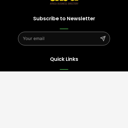
Subscribe to Newsletter
Quick Links
Advertise
Contact Us
Terms
Follow Us