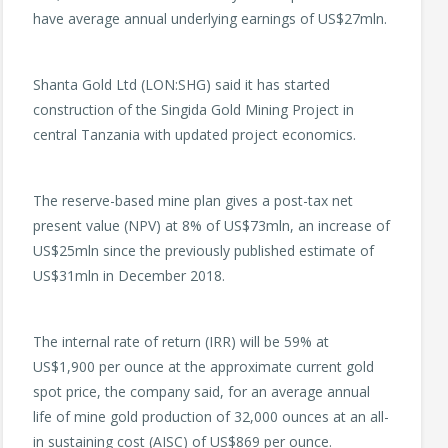
have average annual underlying earnings of US$27mln.
Shanta Gold Ltd (LON:SHG) said it has started
construction of the Singida Gold Mining Project in
central Tanzania with updated project economics.
The reserve-based mine plan gives a post-tax net
present value (NPV) at 8% of US$73mln, an increase of
US$25mln since the previously published estimate of
US$31mln in December 2018.
The internal rate of return (IRR) will be 59% at
US$1,900 per ounce at the approximate current gold
spot price, the company said, for an average annual
life of mine gold production of 32,000 ounces at an all-
in sustaining cost (AISC) of US$869 per ounce.