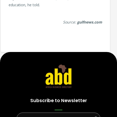
education, he told.
Source:
gulfnews.com
Subscribe to Newsletter