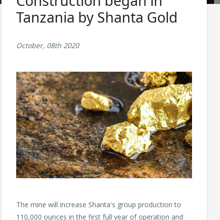
Construction began in
Tanzania by Shanta Gold
October, 08th 2020
The mine will increase Shanta's group production to
110,000 ounces in the first full year of operation and