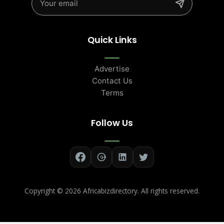
Quick Links
Advertise
Contact Us
Terms
Follow Us
Copyright ©
2026 Africabizdirectory. All rights reserved.