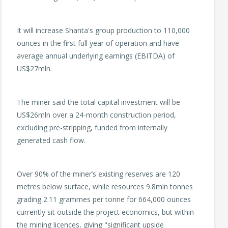
It will increase Shanta's group production to 110,000
ounces in the first full year of operation and have
average annual underlying earnings (EBITDA) of
US$27mln.
The miner said the total capital investment will be
US$26mln over a 24-month construction period,
excluding pre-stripping, funded from internally
generated cash flow.
Over 90% of the miner’s existing reserves are 120
metres below surface, while resources 9.8mln tonnes
grading 2.11 grammes per tonne for 664,000 ounces
currently sit outside the project economics, but within
the mining licences, giving "significant upside