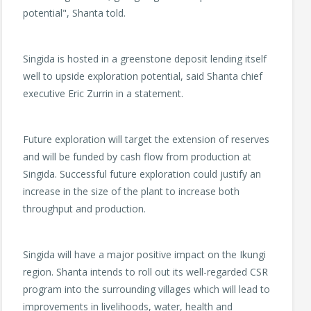
potential", Shanta told.
Singida is hosted in a greenstone deposit lending itself
well to upside exploration potential, said Shanta chief
executive Eric Zurrin in a statement.
Future exploration will target the extension of reserves
and will be funded by cash flow from production at
Singida. Successful future exploration could justify an
increase in the size of the plant to increase both
throughput and production.
Singida will have a major positive impact on the Ikungi
region. Shanta intends to roll out its well-regarded CSR
program into the surrounding villages which will lead to
improvements in livelihoods, water, health and