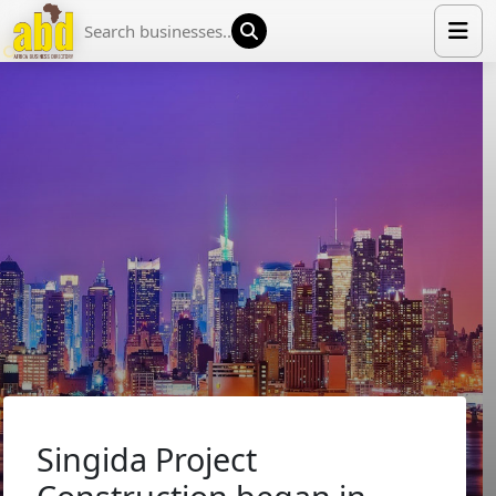
HOME
LIST YOUR COMPANY
NEWS
ABOUT US
MEDIA PARTNERS
ADVERTISE
TRADE EVENTS
CONTACT
Singida Project