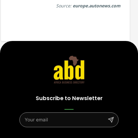
Source:
europe.autonews.com
Subscribe to Newsletter