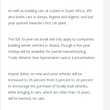
As well as building cars at a plant in South Africa, VW
also builds cars in Kenya, Nigeria and Algeria, and last
year opened Rwanda's first car plant.
The full 10-year tax break will only apply to companies
building whole vehicles in Ghana, though a five-year
holiday will be available for partial manufacturing,
Trade Minister Alan Kyerematen said in a presentation.
Import duties on new and used vehicles will be
increased to 35 percent from 5 percent to 20 percent
to encourage the purchase of locally built vehicles,
while bringing in cars, which are older than 10 years,
will be banned, he said.