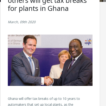
others will get tax breaks
for plants in Ghana
March, 09th 2020
Ghana will offer tax breaks of up to 10 years to
automakers that set up local plants, as the