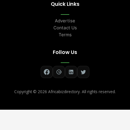
Quick Links
Advertise
Contact Us
Terms
Follow Us
Copyright ©
2026 Africabizdirectory. All rights reserved.