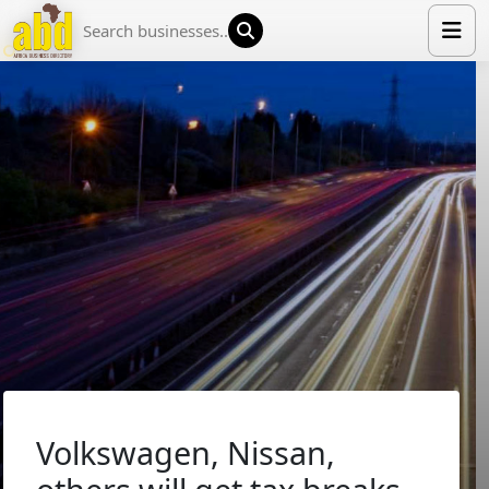
HOME
LIST YOUR COMPANY
NEWS
ABOUT US
MEDIA PARTNERS
ADVERTISE
TRADE EVENTS
CONTACT
Volkswagen, Nissan,