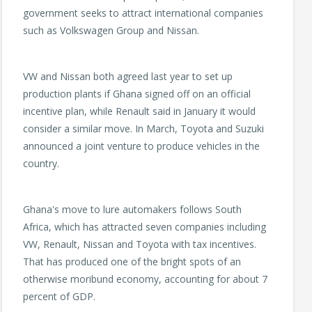
government seeks to attract international companies
such as Volkswagen Group and Nissan.
VW and Nissan both agreed last year to set up
production plants if Ghana signed off on an official
incentive plan, while Renault said in January it would
consider a similar move. In March, Toyota and Suzuki
announced a joint venture to produce vehicles in the
country.
Ghana's move to lure automakers follows South
Africa, which has attracted seven companies including
VW, Renault, Nissan and Toyota with tax incentives.
That has produced one of the bright spots of an
otherwise moribund economy, accounting for about 7
percent of GDP.