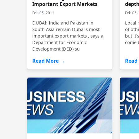
Important Export Markets
depth
Feb 05, 2011
Feb 05,
DUBAI: India and Pakistan in
Local 
South Asia remain Dubai's most
of oth
important export markets , says a
but it'
Department for Economic
come 
Development (DED) su
Read More →
Read