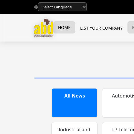
HOME
LIST YOUR COMPANY
All News
Automoti
Industrial and
IT / Teleco