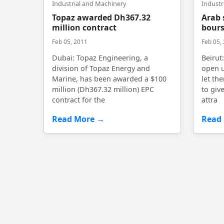
Industrial and Machinery
Industr
Topaz awarded Dh367.32
Arab 
million contract
bours
Feb 05, 2011
Feb 05,
Dubai: Topaz Engineering, a
Beirut
division of Topaz Energy and
open u
Marine, has been awarded a $100
let th
million (Dh367.32 million) EPC
to give
contract for the
attra
Read More →
Read