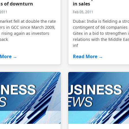
s of downturn
in sales
 2011
Feb 05, 2011
market fell at double the rate
Dubai: India is fielding a st
ers in GCC since March 2009,
contingent of 66 companies 
s rising again as investors
Gitex in a bid to strengthen i
back
relations with the Middle Eas
inf
 More →
Read More →