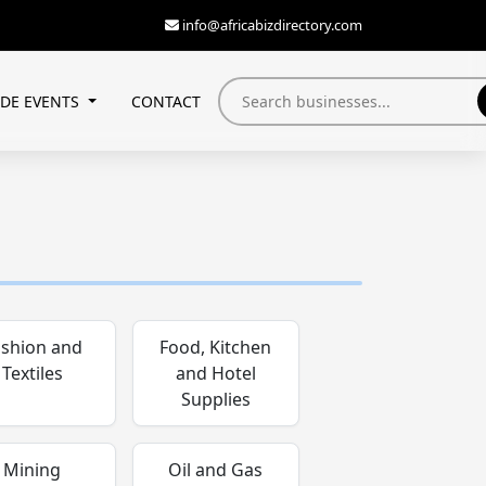
info@africabizdirectory.com
ADE EVENTS
CONTACT
ashion and
Food, Kitchen
Textiles
and Hotel
Supplies
Mining
Oil and Gas