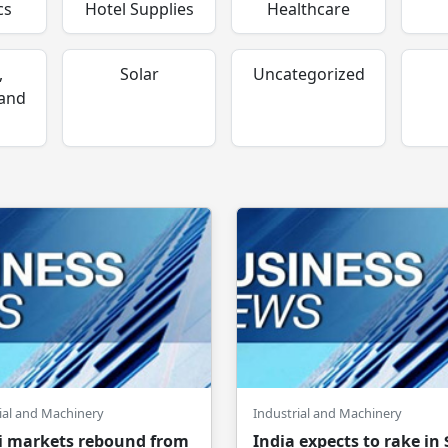
cs
Hotel Supplies
Healthcare
,
Solar
Uncategorized
 and
ial and Machinery
Industrial and Machinery
 markets rebound from
India expects to rake in