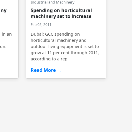
Industrial and Machinery
any
Spending on horticultural
machinery set to increase
Feb 05, 2011
 in an
Dubai: GCC spending on
horticultural machinery and
on.
outdoor living equipment is set to
e
grow at 11 per cent through 2011,
according to a rep
Read More →