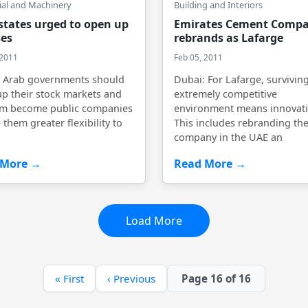
ial and Machinery
Building and Interiors
states urged to open up
Emirates Cement Comp
es
rebrands as Lafarge
 2011
Feb 05, 2011
: Arab governments should
Dubai: For Lafarge, surviving
p their stock markets and
extremely competitive
em become public companies
environment means innovati
 them greater flexibility to
This includes rebranding th
company in the UAE an
 More →
Read More →
Load More
« First
‹ Previous
Page 16 of 16