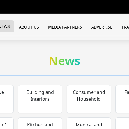
NEWS
ABOUT US
MEDIA PARTNERS
ADVERTISE
TR
News
ve
Building and
Consumer and
F
Interiors
Household
m /
Kitchen and
Medical and