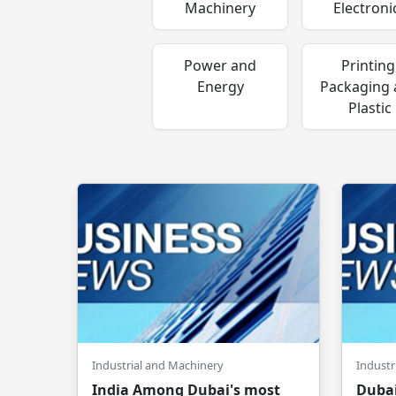
Machinery
Electroni
Power and
Printing
Energy
Packaging
Plastic
Industrial and Machinery
Industr
India Among Dubai's most
Dubai