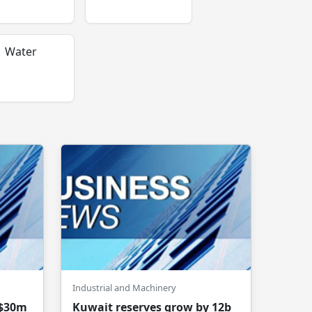
Water
Industrial and Machinery
 $30m
Kuwait reserves grow by 12b