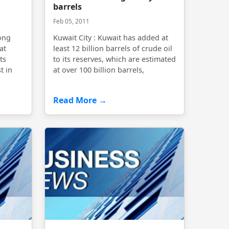
barrels
Feb 05, 2011
rong
Kuwait City : Kuwait has added at
at
least 12 billion barrels of crude oil
ts
to its reserves, which are estimated
t in
at over 100 billion barrels,
Read More →