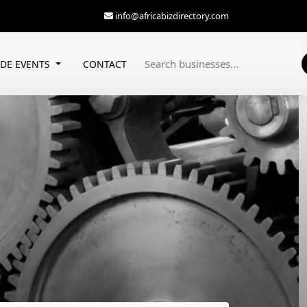
info@africabizdirectory.com
ADE EVENTS
CONTACT