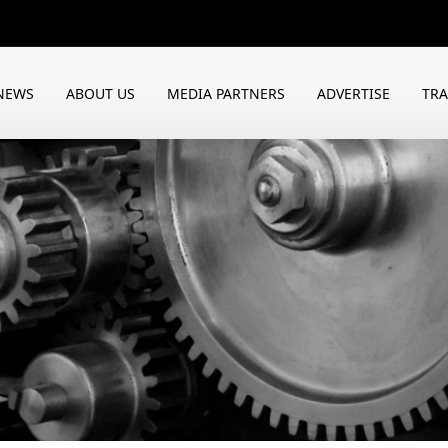
NEWS
ABOUT US
MEDIA PARTNERS
ADVERTISE
TR