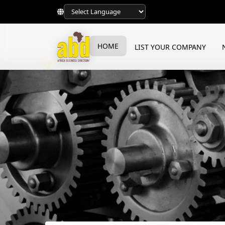
HOME
LIST YOUR COMPANY