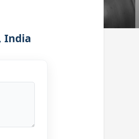
 India