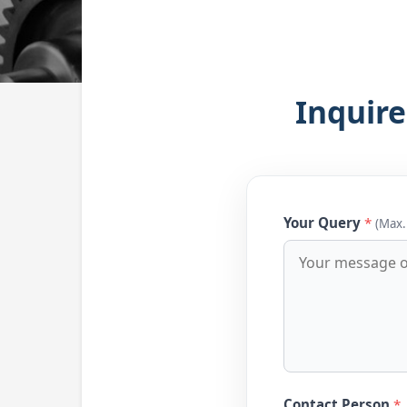
Inquire
Your Query
*
(Max.
Contact Person
*