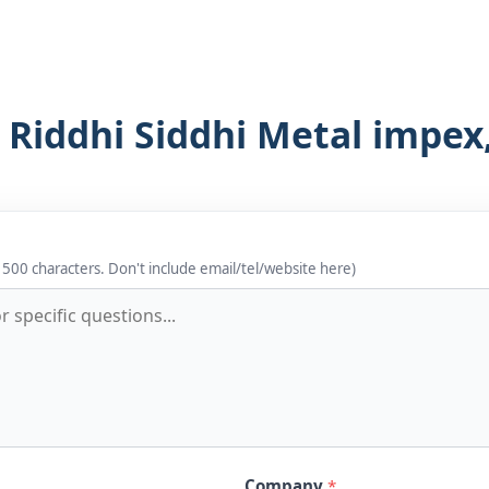
 Riddhi Siddhi Metal impex,
 500 characters. Don't include email/tel/website here)
Company
*