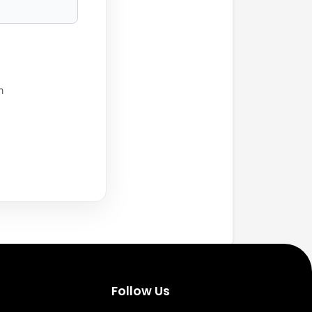
h
Follow Us