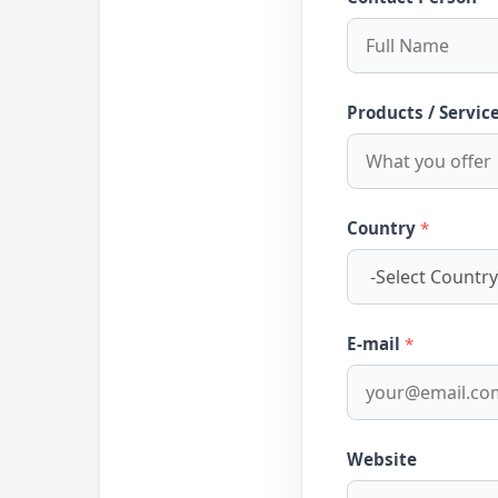
Products / Servic
Country
*
E-mail
*
Website