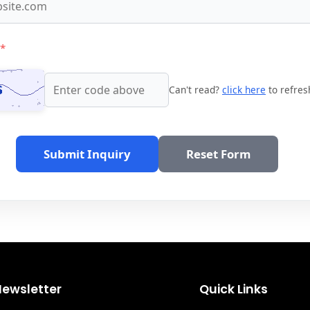
*
Can't read?
click here
to refres
Submit Inquiry
Reset Form
Newsletter
Quick Links