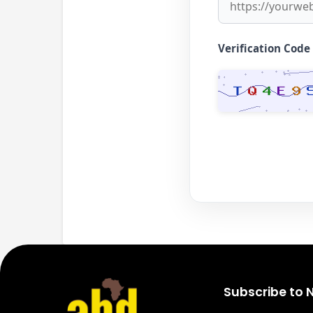
Verification Code
Subscribe to 