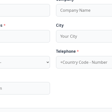
es
*
City
Telephone
*