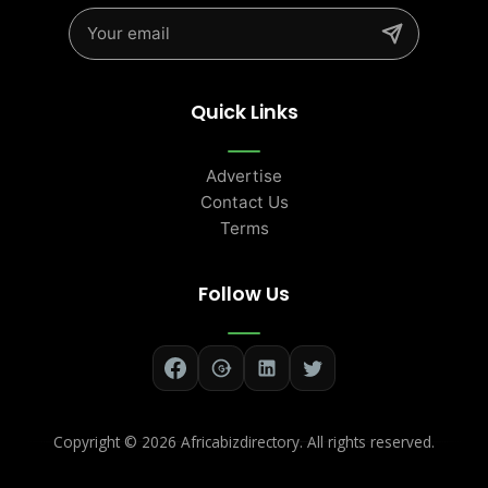
Quick Links
Advertise
Contact Us
Terms
Follow Us
Copyright ©
2026 Africabizdirectory. All rights reserved.