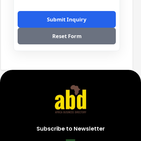
Submit Inquiry
Reset Form
Subscribe to Newsletter