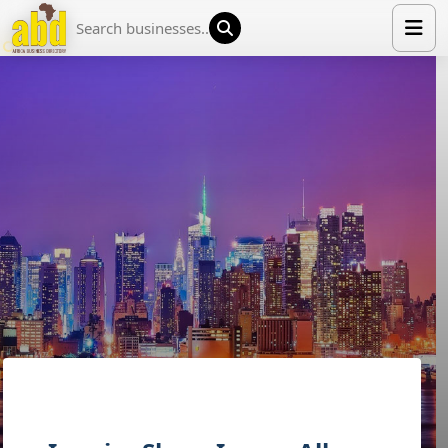
HOME
LIST YOUR COMPANY
NEWS
ABOUT US
MEDIA PARTNERS
ADVERTISE
TRADE EVENTS
CONTACT