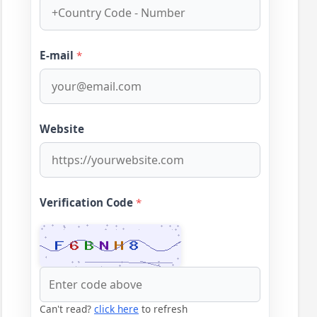
E-mail
*
Website
Verification Code
*
Can't read?
click here
to refresh