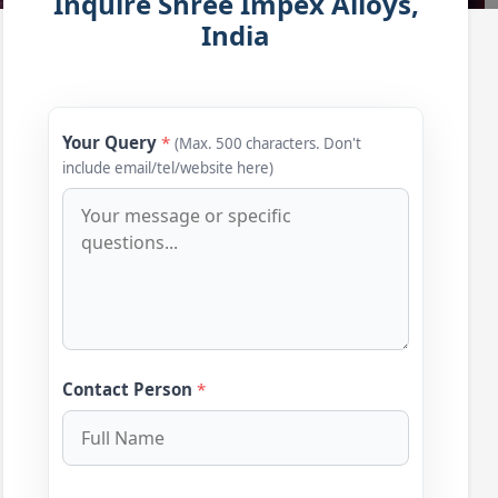
Inquire Shree Impex Alloys,
India
Your Query
*
(Max. 500 characters. Don't
include email/tel/website here)
Contact Person
*