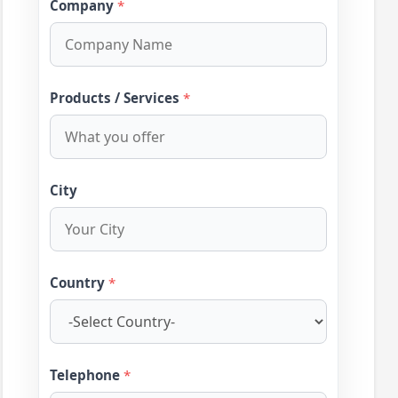
Company
*
Products / Services
*
City
Country
*
Telephone
*