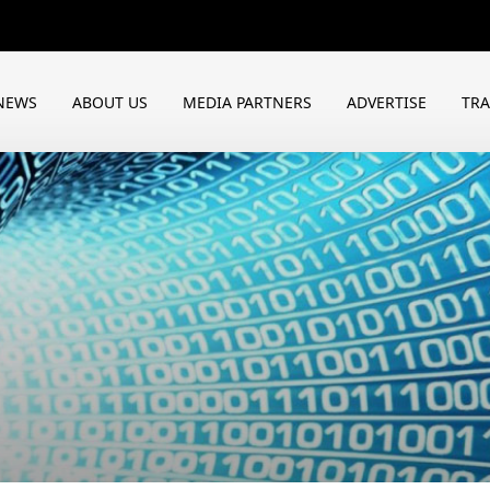
NEWS
ABOUT US
MEDIA PARTNERS
ADVERTISE
TR