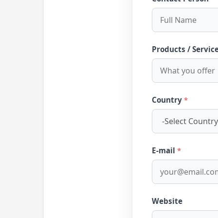
Products / Servic
Country
*
E-mail
*
Website