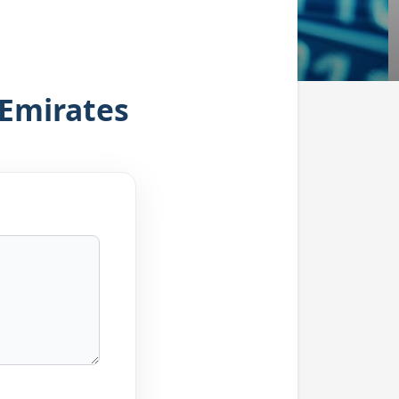
 Emirates