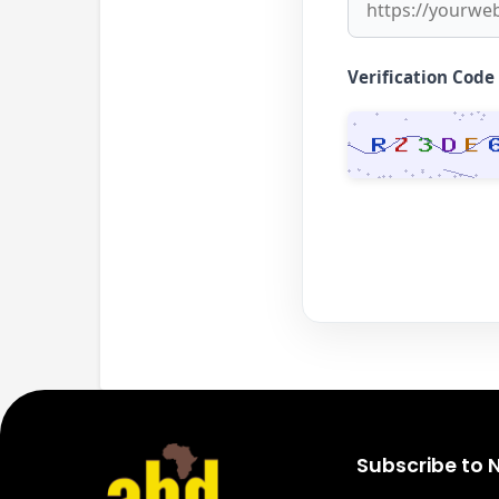
Verification Code
Subscribe to 