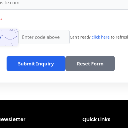
*
Can't read?
click here
to refres
Submit Inquiry
Reset Form
Newsletter
Quick Links