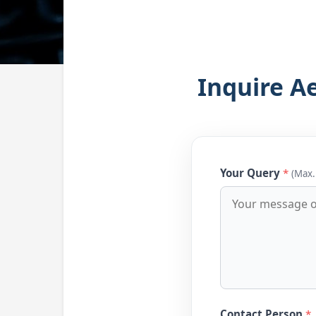
Inquire A
Your Query
*
(Max.
Contact Person
*