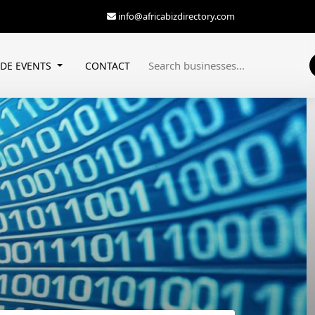
info@africabizdirectory.com
ADE EVENTS
CONTACT