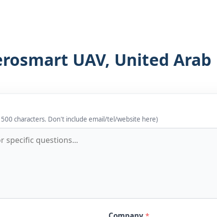
erosmart UAV, United Arab
 500 characters. Don't include email/tel/website here)
Company
*