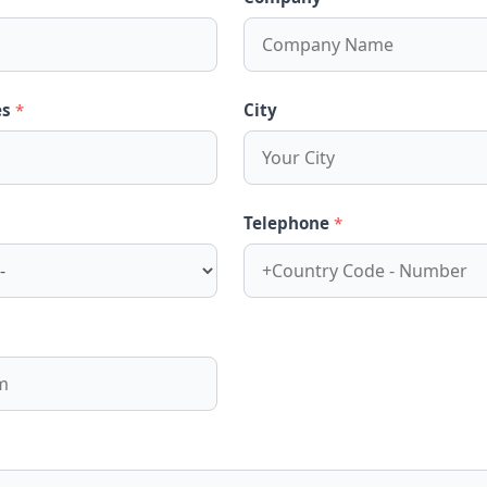
es
*
City
Telephone
*