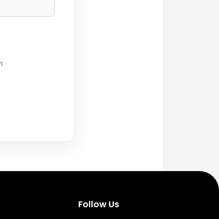
h
Follow Us