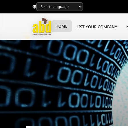
HOME
LIST YOUR COMPANY