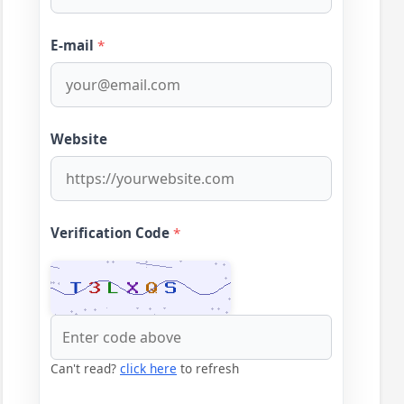
E-mail
*
Website
Verification Code
*
Can't read?
click here
to refresh