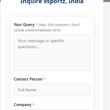
Inquire 9sportz, India
Your Query
*
(Max. 500 characters. Don't
include email/tel/website here)
Contact Person
*
Company
*