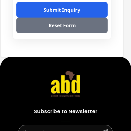
Submit Inquiry
Reset Form
Subscribe to Newsletter