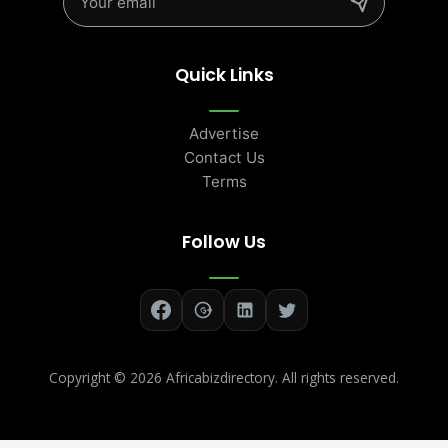
Quick Links
Advertise
Contact Us
Terms
Follow Us
Copyright ©
2026 Africabizdirectory. All rights reserved.