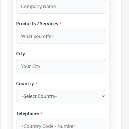
Products / Services
*
City
Country
*
Telephone
*