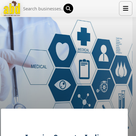
HOME
LIST YOUR COMPANY
NEWS
ABOUT US
MEDIA PARTNERS
ADVERTISE
TRADE EVENTS
CONTACT