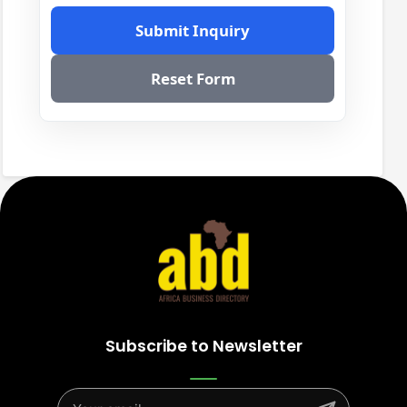
Submit Inquiry
Reset Form
Subscribe to Newsletter