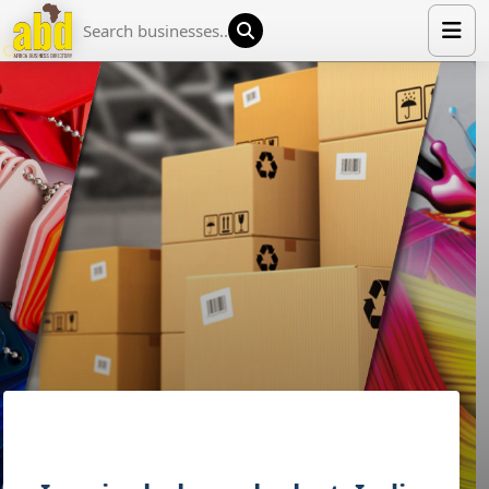
HOME
LIST YOUR COMPANY
NEWS
ABOUT US
MEDIA PARTNERS
ADVERTISE
TRADE EVENTS
CONTACT