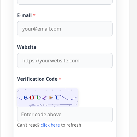
E-mail
*
Website
Verification Code
*
Can't read?
click here
to refresh