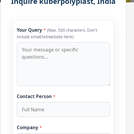
Inquire kuberpolyplast, India
Your Query
*
(Max. 500 characters. Don't
include email/tel/website here)
Contact Person
*
Company
*