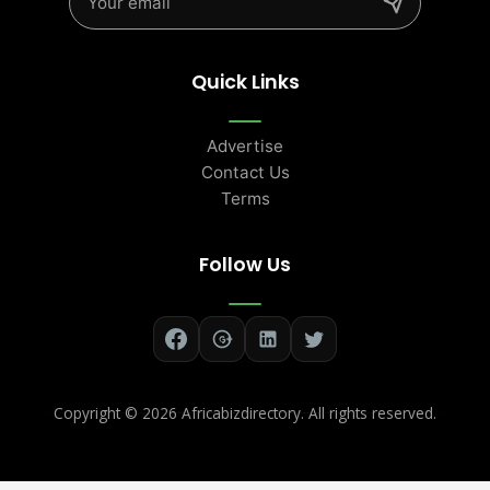
Quick Links
Advertise
Contact Us
Terms
Follow Us
Copyright ©
2026 Africabizdirectory. All rights reserved.