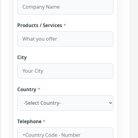
Products / Services
*
City
Country
*
Telephone
*