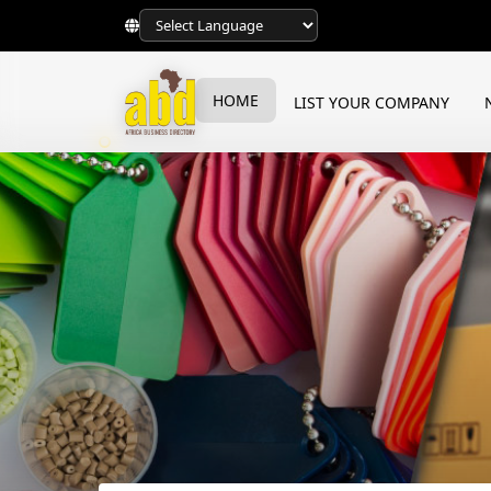
HOME
LIST YOUR COMPANY