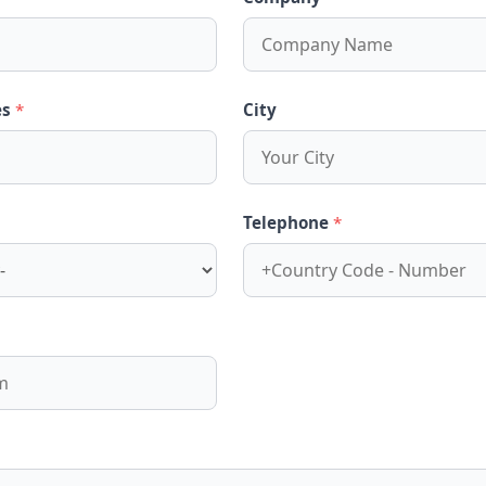
es
*
City
Telephone
*