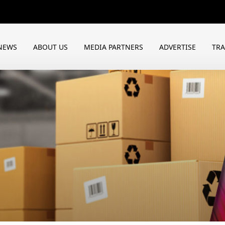
NEWS
ABOUT US
MEDIA PARTNERS
ADVERTISE
TR