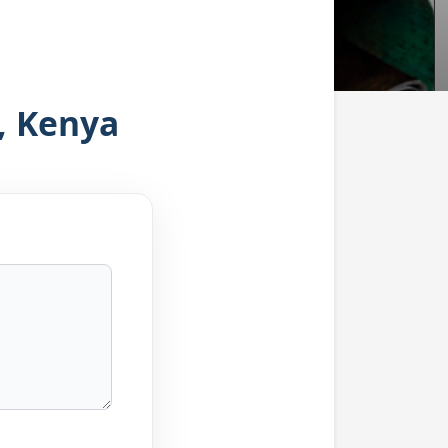
, Kenya