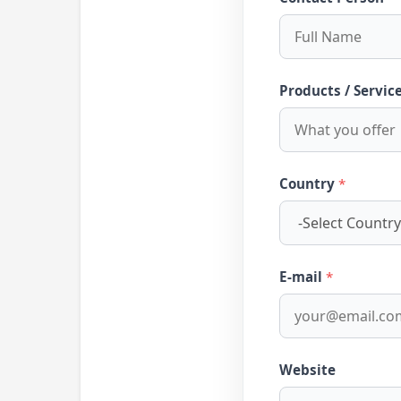
Products / Servic
Country
*
E-mail
*
Website