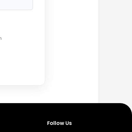
h
Follow Us