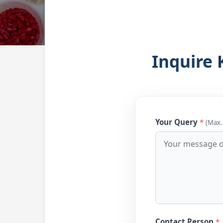
Inquire 
Your Query
*
(Max.
Contact Person
*