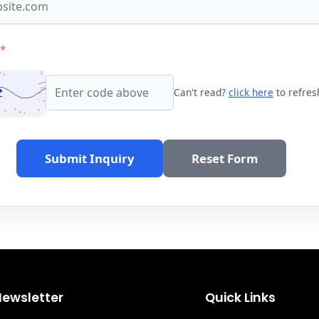
*
Can't read?
click here
to refres
Submit Inquiry
Reset Form
Newsletter
Quick Links