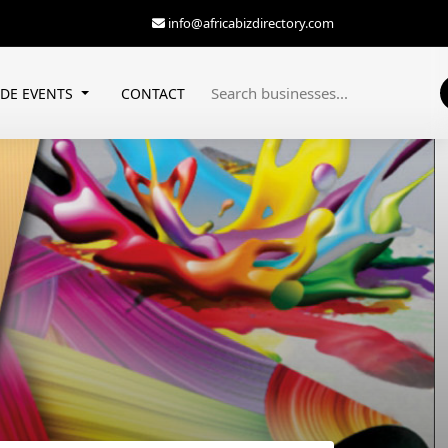
info@africabizdirectory.com
ADE EVENTS
CONTACT