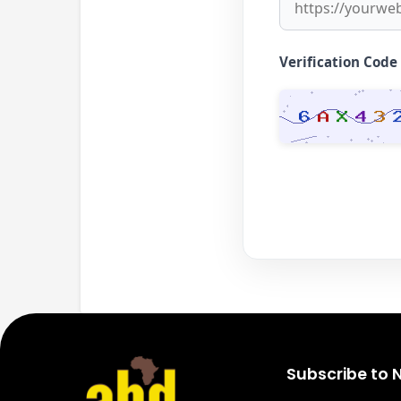
Verification Code
Subscribe to 