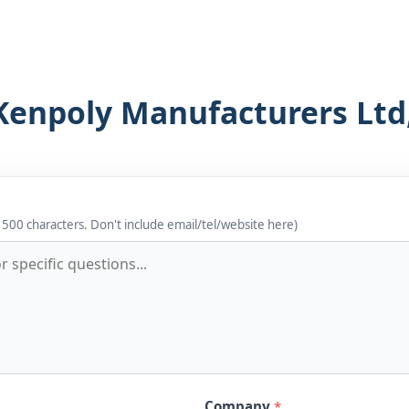
Kenpoly Manufacturers Ltd
 500 characters. Don't include email/tel/website here)
Company
*