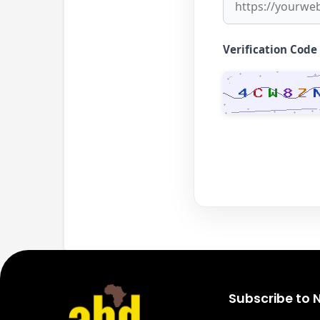
Verification Code
Subscribe to 