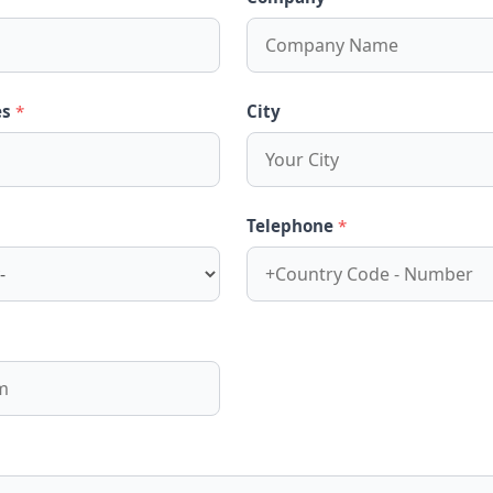
es
*
City
Telephone
*