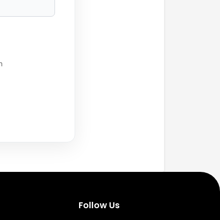
h
Follow Us