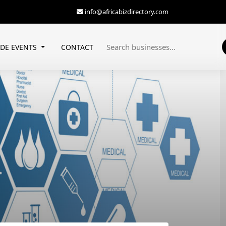
info@africabizdirectory.com
ADE EVENTS
CONTACT