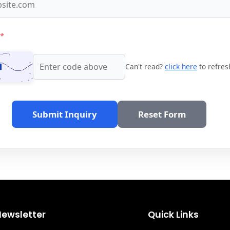
*
Can't read?
click here
to refres
Submit Inquiry
Reset Form
Newsletter
Quick Links