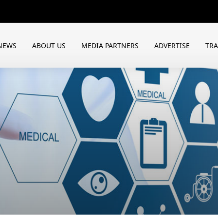
NEWS
ABOUT US
MEDIA PARTNERS
ADVERTISE
TR