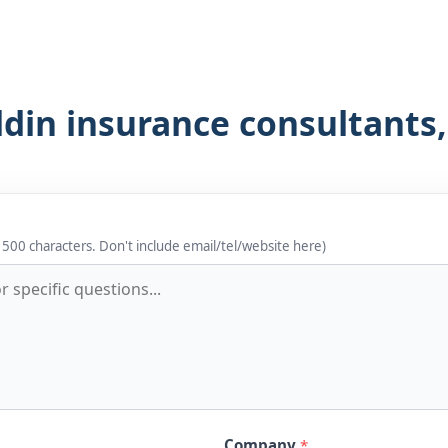
ldin insurance consultants
 500 characters. Don't include email/tel/website here)
Company
*