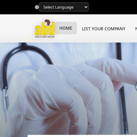
HOME
LIST YOUR COMPANY