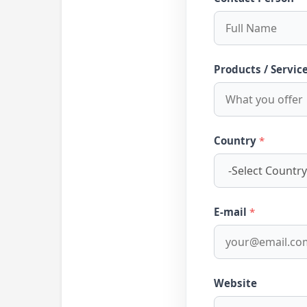
Products / Servic
Country
*
E-mail
*
Website