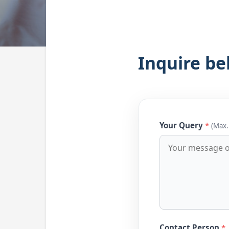
Inquire be
Your Query
*
(Max.
Contact Person
*