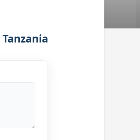
, Tanzania