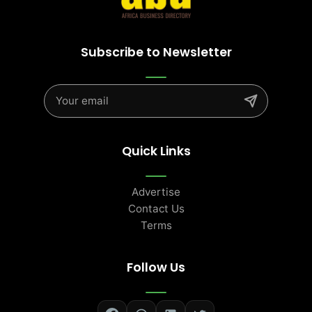
Subscribe to Newsletter
Quick Links
Advertise
Contact Us
Terms
Follow Us