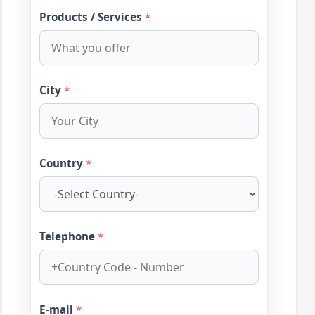
Products / Services
*
City
*
Country
*
Telephone
*
E-mail
*