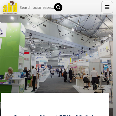
HOME
LIST YOUR COMPANY
NEWS
ABOUT US
MEDIA PARTNERS
ADVERTISE
TRADE EVENTS
CONTACT