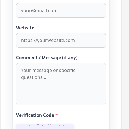
Website
Comment / Message (if any)
Verification Code
*