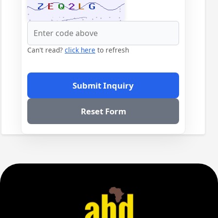
Can't read?
click here
to refresh
Submit Inquiry
Reset Form