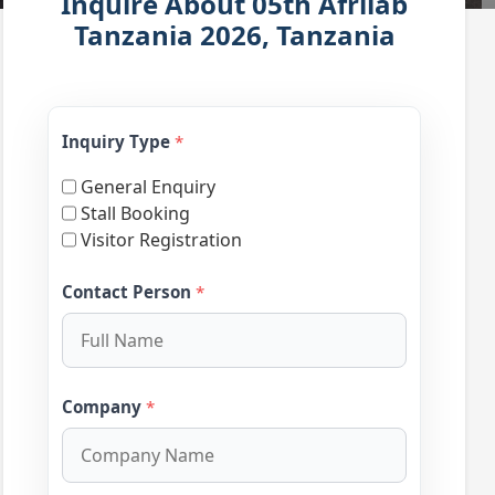
Inquire About 05th Afrilab
Tanzania 2026, Tanzania
Inquiry Type
*
General Enquiry
Stall Booking
Visitor Registration
Contact Person
*
Company
*