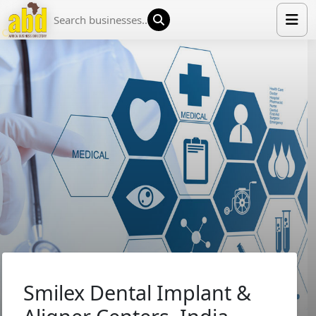
HOME
LIST YOUR COMPANY
NEWS
ABOUT US
MEDIA PARTNERS
ADVERTISE
TRADE EVENTS
CONTACT
Smilex Dental Implant &