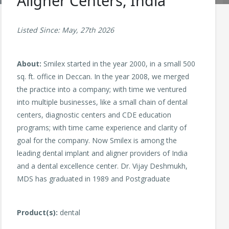
Aligner Centers, India
Listed Since: May, 27th 2026
About:
Smilex started in the year 2000, in a small 500
sq. ft. office in Deccan. In the year 2008, we merged
the practice into a company; with time we ventured
into multiple businesses, like a small chain of dental
centers, diagnostic centers and CDE education
programs; with time came experience and clarity of
goal for the company. Now Smilex is among the
leading dental implant and aligner providers of India
and a dental excellence center. Dr. Vijay Deshmukh,
MDS has graduated in 1989 and Postgraduate
Product(s):
dental