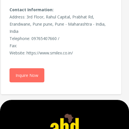
Contact Information:
Address: 3rd Floor, Rahul Capital, Prabhat Rd,
Erandwane, Pune pune, Pune - Maharashtra - India,
India
Telephone: 09765407660 /
Fax:
Website: https://www.smilex.co.in/
Inquire Now