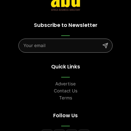
Subscribe to Newsletter
Quick Links
Advertise
Contact Us
Terms
Follow Us