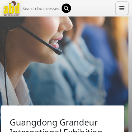
HOME
LIST YOUR COMPANY
NEWS
ABOUT US
MEDIA PARTNERS
ADVERTISE
TRADE EVENTS
CONTACT
Guangdong Grandeur