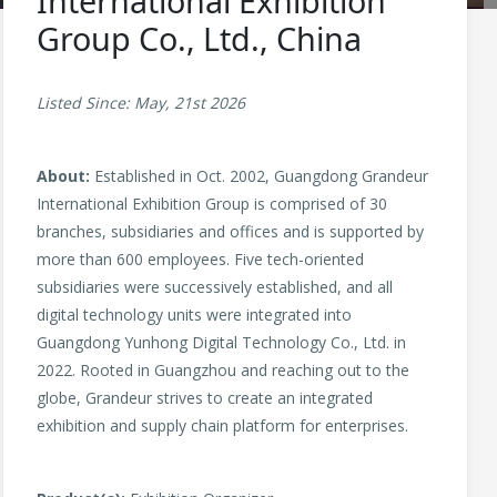
International Exhibition
Group Co., Ltd., China
Listed Since: May, 21st 2026
About:
Established in Oct. 2002, Guangdong Grandeur
International Exhibition Group is comprised of 30
branches, subsidiaries and offices and is supported by
more than 600 employees. Five tech-oriented
subsidiaries were successively established, and all
digital technology units were integrated into
Guangdong Yunhong Digital Technology Co., Ltd. in
2022. Rooted in Guangzhou and reaching out to the
globe, Grandeur strives to create an integrated
exhibition and supply chain platform for enterprises.