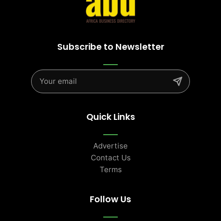
Subscribe to Newsletter
Quick Links
Advertise
Contact Us
Terms
Follow Us