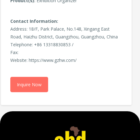
Product(s):
Exhibition Organizer
Contact Information:
Address: 18/F, Park Palace, No.148, Xingang East
Road, Haizhu District, Guangzhou, Guangzhou, China
Telephone: +86 13318830853 /
Fax:
Website: https://www.gzhw.com/
Inquire Now