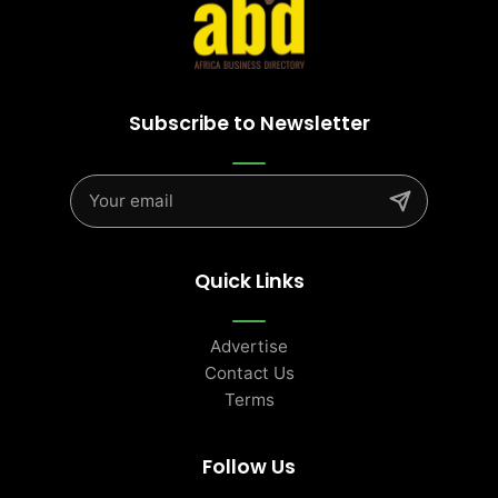
Subscribe to Newsletter
Quick Links
Advertise
Contact Us
Terms
Follow Us