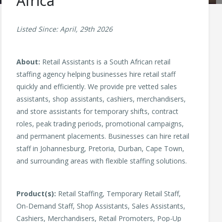
Africa
Listed Since: April, 29th 2026
About:
Retail Assistants is a South African retail
staffing agency helping businesses hire retail staff
quickly and efficiently. We provide pre vetted sales
assistants, shop assistants, cashiers, merchandisers,
and store assistants for temporary shifts, contract
roles, peak trading periods, promotional campaigns,
and permanent placements. Businesses can hire retail
staff in Johannesburg, Pretoria, Durban, Cape Town,
and surrounding areas with flexible staffing solutions.
Product(s):
Retail Staffing, Temporary Retail Staff,
On-Demand Staff, Shop Assistants, Sales Assistants,
Cashiers, Merchandisers, Retail Promoters, Pop-Up