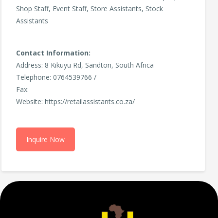
Shop Staff, Event Staff, Store Assistants, Stock
Assistants
Contact Information:
Address: 8 Kikuyu Rd, Sandton, South Africa
Telephone: 0764539766 /
Fax:
Website: https://retailassistants.co.za/
Inquire Now