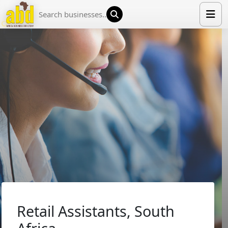
HOME
LIST YOUR COMPANY
NEWS
ABOUT US
MEDIA PARTNERS
ADVERTISE
TRADE EVENTS
CONTACT
Retail Assistants, South