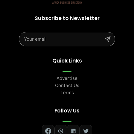
Subscribe to Newsletter
Quick Links
Advertise
Contact Us
Terms
Follow Us