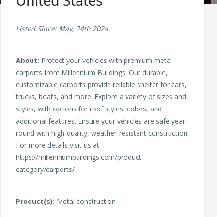
United States
Listed Since: May, 24th 2024
About:
Protect your vehicles with premium metal
carports from Millennium Buildings. Our durable,
customizable carports provide reliable shelter for cars,
trucks, boats, and more. Explore a variety of sizes and
styles, with options for roof styles, colors, and
additional features. Ensure your vehicles are safe year-
round with high-quality, weather-resistant construction.
For more details visit us at:
https://millenniumbuildings.com/product-
category/carports/
Product(s):
Metal construction