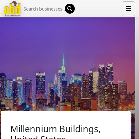
HOME
LIST YOUR COMPANY
NEWS
ABOUT US
MEDIA PARTNERS
ADVERTISE
TRADE EVENTS
CONTACT
Millennium Buildings,