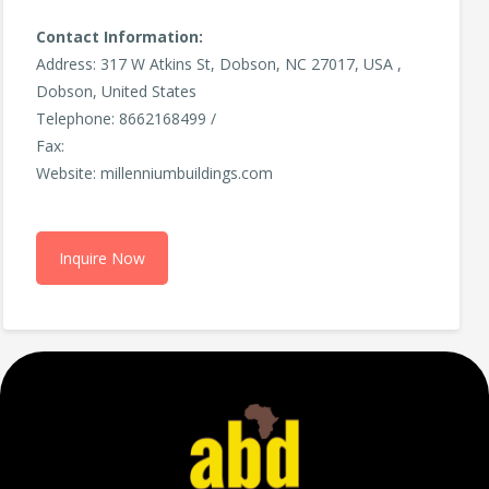
Contact Information:
Address: 317 W Atkins St, Dobson, NC 27017, USA ,
Dobson, United States
Telephone: 8662168499 /
Fax:
Website: millenniumbuildings.com
Inquire Now