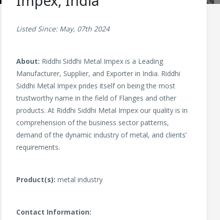
Impex, India
Listed Since: May, 07th 2024
About:
Riddhi Siddhi Metal Impex is a Leading
Manufacturer, Supplier, and Exporter in India. Riddhi
Siddhi Metal Impex prides itself on being the most
trustworthy name in the field of Flanges and other
products. At Riddhi Siddhi Metal Impex our quality is in
comprehension of the business sector patterns,
demand of the dynamic industry of metal, and clients’
requirements.
Product(s):
metal industry
Contact Information: