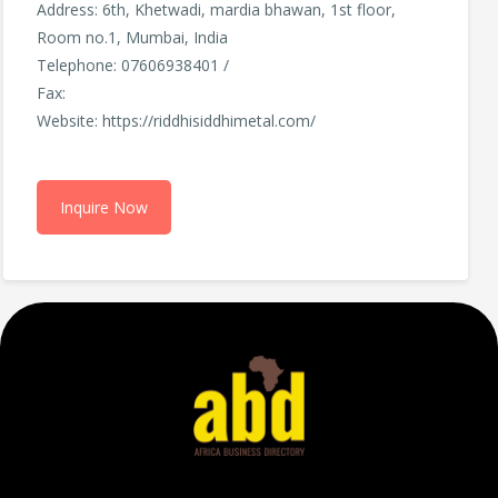
Address: 6th, Khetwadi, mardia bhawan, 1st floor,
Room no.1, Mumbai, India
Telephone: 07606938401 /
Fax:
Website: https://riddhisiddhimetal.com/
Inquire Now