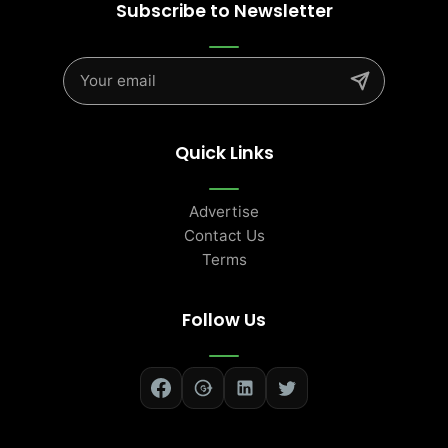
Subscribe to Newsletter
Quick Links
Advertise
Contact Us
Terms
Follow Us