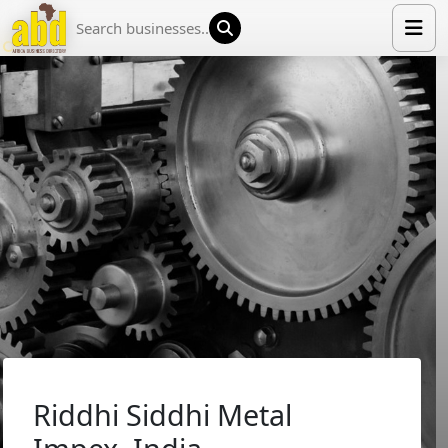
HOME
LIST YOUR COMPANY
NEWS
ABOUT US
MEDIA PARTNERS
ADVERTISE
TRADE EVENTS
CONTACT
Riddhi Siddhi Metal