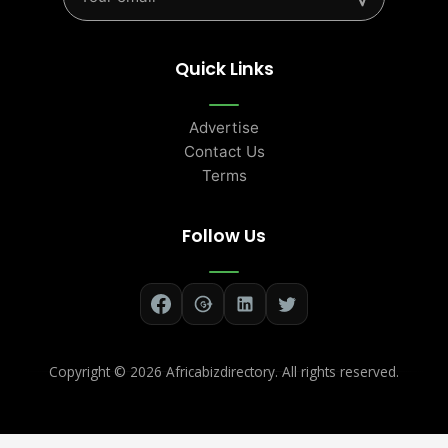
Quick Links
Advertise
Contact Us
Terms
Follow Us
Copyright ©
2026 Africabizdirectory. All rights reserved.