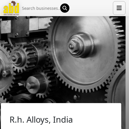
HOME
LIST YOUR COMPANY
NEWS
ABOUT US
MEDIA PARTNERS
ADVERTISE
TRADE EVENTS
CONTACT
R.h. Alloys, India