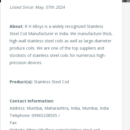
Listed Since: May, 07th 2024
About:
R H Alloys is a widely recognized Stainless
Steel Coil Manufacturer in India. We manufacture thick,
high-wall stainless steel coils as well as large-diameter
produce coils. We are one of the top suppliers and
stockists of stainless steel coils for numerous high-
precision devices.
Product(s):
Stainless Steel Coil
Contact Information:
Address: Mumbai, Maharashtra, India, Mumbai, India
Telephone: 09965238505 /
Fax:
Website: https://rhalloys.com/stainless-steel-coil-