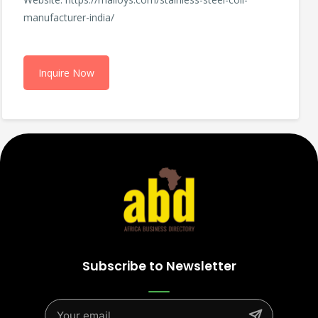
manufacturer-india/
Inquire Now
Subscribe to Newsletter