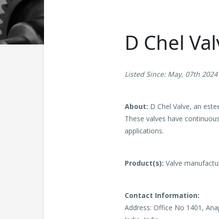
D Chel Val
Listed Since: May, 07th 2024
About:
D Chel Valve, an este
These valves have continuousl
applications.
Product(s):
Valve manufactu
Contact Information:
Address: Office No 1401, An