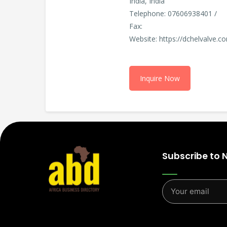
India, India
Telephone: 07606938401 /
Fax:
Website: https://dchelvalve.c
Inquire Now
Subscribe to 