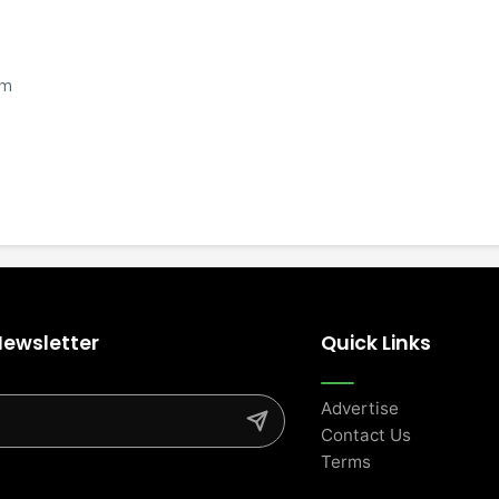
om
Newsletter
Quick Links
Advertise
Contact Us
Terms