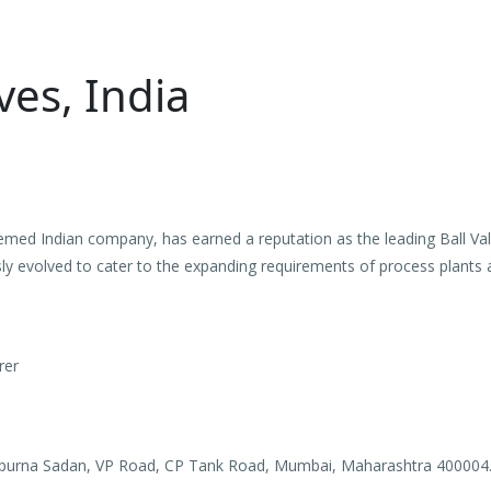
ves, India
emed Indian company, has earned a reputation as the leading Ball Val
y evolved to cater to the expanding requirements of process plants 
rer
apurna Sadan, VP Road, CP Tank Road, Mumbai, Maharashtra 400004