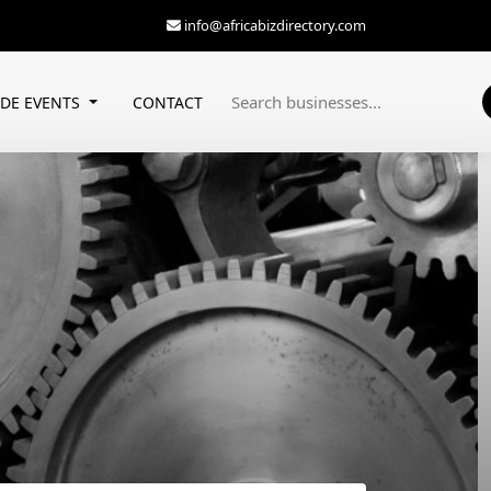
info@africabizdirectory.com
ADE EVENTS
CONTACT