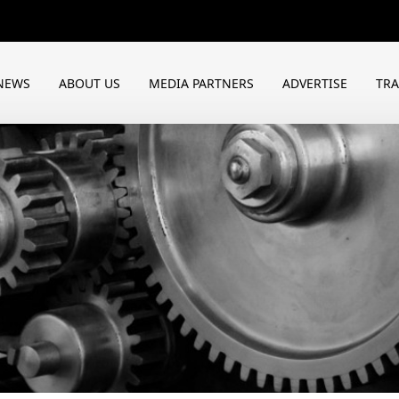
NEWS
ABOUT US
MEDIA PARTNERS
ADVERTISE
TR