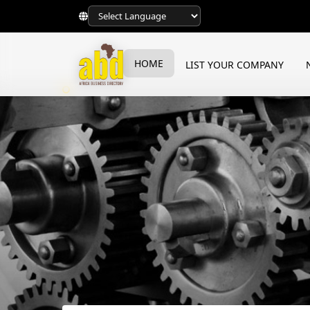
HOME
LIST YOUR COMPANY