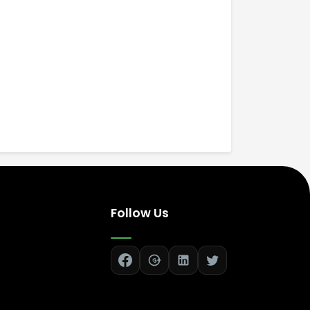
Follow Us