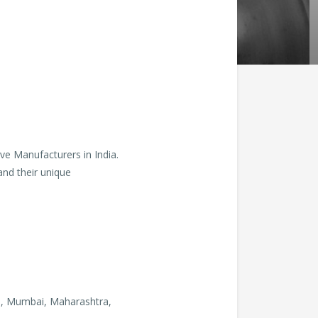
ve Manufacturers in India.
and their unique
., Mumbai, Maharashtra,