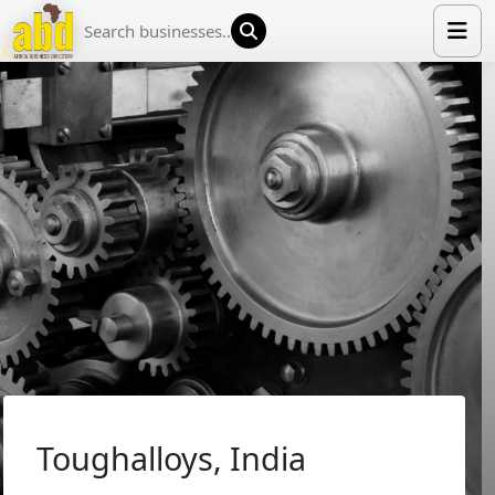
HOME
LIST YOUR COMPANY
NEWS
ABOUT US
MEDIA PARTNERS
ADVERTISE
TRADE EVENTS
CONTACT
Toughalloys, India