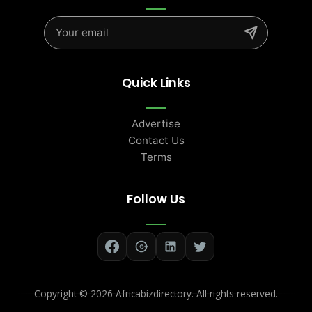
Quick Links
Advertise
Contact Us
Terms
Follow Us
Copyright ©
2026 Africabizdirectory. All rights reserved.