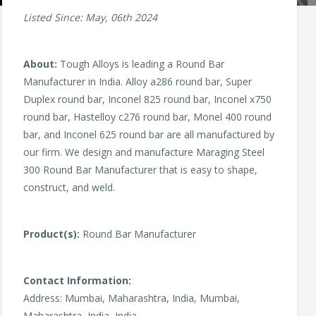
Listed Since: May, 06th 2024
About:
Tough Alloys is leading a Round Bar
Manufacturer in India. Alloy a286 round bar, Super
Duplex round bar, Inconel 825 round bar, Inconel x750
round bar, Hastelloy c276 round bar, Monel 400 round
bar, and Inconel 625 round bar are all manufactured by
our firm. We design and manufacture Maraging Steel
300 Round Bar Manufacturer that is easy to shape,
construct, and weld.
Product(s):
Round Bar Manufacturer
Contact Information:
Address: Mumbai, Maharashtra, India, Mumbai,
Maharashtra, India, India