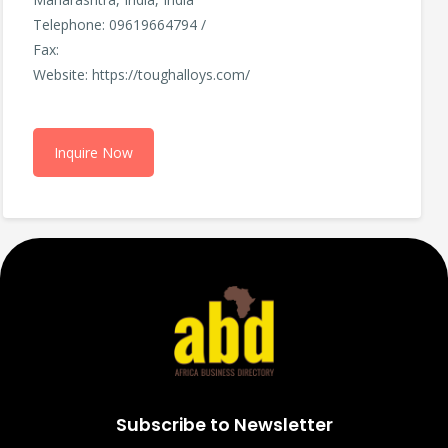
Telephone: 09619664794 /
Fax:
Website: https://toughalloys.com/
Inquire Now
Subscribe to Newsletter