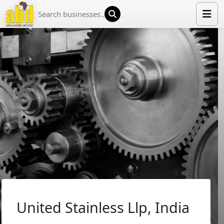
HOME
LIST YOUR COMPANY
NEWS
ABOUT US
MEDIA PARTNERS
ADVERTISE
TRADE EVENTS
CONTACT
United Stainless Llp, India