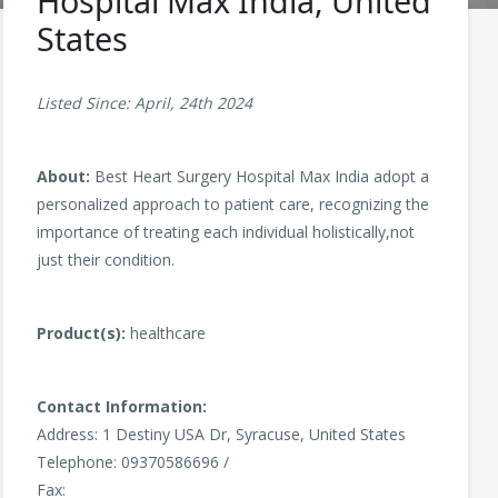
Hospital Max India, United
States
Listed Since: April, 24th 2024
About:
Best Heart Surgery Hospital Max India adopt a
personalized approach to patient care, recognizing the
importance of treating each individual holistically,not
just their condition.
Product(s):
healthcare
Contact Information:
Address: 1 Destiny USA Dr, Syracuse, United States
Telephone: 09370586696 /
Fax: