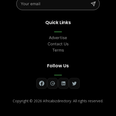
Quick Links
Advertise
Contact Us
Terms
Follow Us
Copyright ©
2026 Africabizdirectory. All rights reserved.