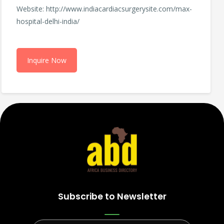
Website: http://www.indiacardiacsurgerysite.com/max-
hospital-delhi-india/
Inquire Now
Subscribe to Newsletter