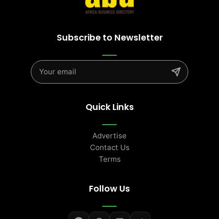
Subscribe to Newsletter
Quick Links
Advertise
Contact Us
Terms
Follow Us