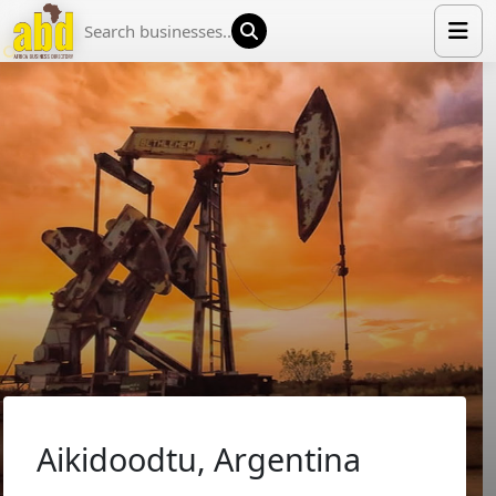
HOME
LIST YOUR COMPANY
NEWS
ABOUT US
MEDIA PARTNERS
ADVERTISE
TRADE EVENTS
CONTACT
Aikidoodtu, Argentina