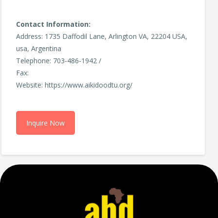
Contact Information:
Address: 1735 Daffodil Lane, Arlington VA, 22204 USA,
usa, Argentina
Telephone: 703-486-1942 /
Fax:
Website: https://www.aikidoodtu.org/
Inquire Now