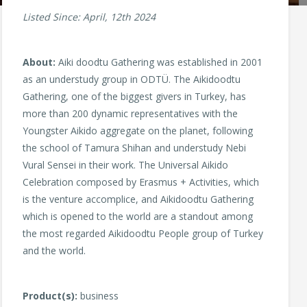
Listed Since: April, 12th 2024
About:
Aiki doodtu Gathering was established in 2001
as an understudy group in ODTÜ. The Aikidoodtu
Gathering, one of the biggest givers in Turkey, has
more than 200 dynamic representatives with the
Youngster Aikido aggregate on the planet, following
the school of Tamura Shihan and understudy Nebi
Vural Sensei in their work. The Universal Aikido
Celebration composed by Erasmus + Activities, which
is the venture accomplice, and Aikidoodtu Gathering
which is opened to the world are a standout among
the most regarded Aikidoodtu People group of Turkey
and the world.
Product(s):
business