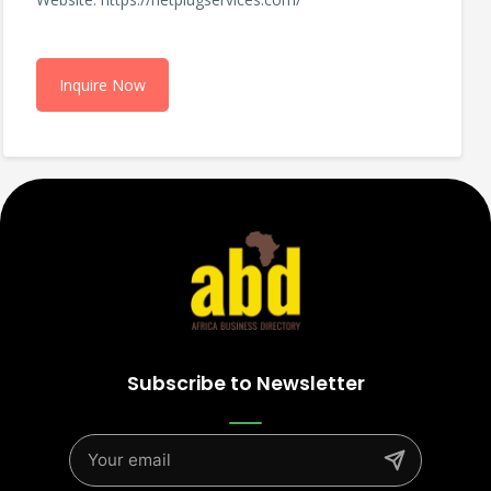
Inquire Now
Subscribe to Newsletter