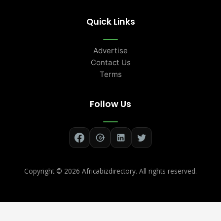
Quick Links
Advertise
Contact Us
Terms
Follow Us
Copyright ©
2026 Africabizdirectory. All rights reserved.