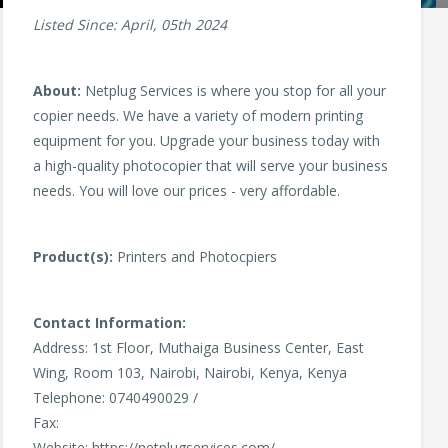
Listed Since: April, 05th 2024
About:
Netplug Services is where you stop for all your
copier needs. We have a variety of modern printing
equipment for you. Upgrade your business today with
a high-quality photocopier that will serve your business
needs. You will love our prices - very affordable.
Product(s):
Printers and Photocpiers
Contact Information:
Address: 1st Floor, Muthaiga Business Center, East
Wing, Room 103, Nairobi, Nairobi, Kenya, Kenya
Telephone: 0740490029 /
Fax:
Website: https://netplugservices.com/