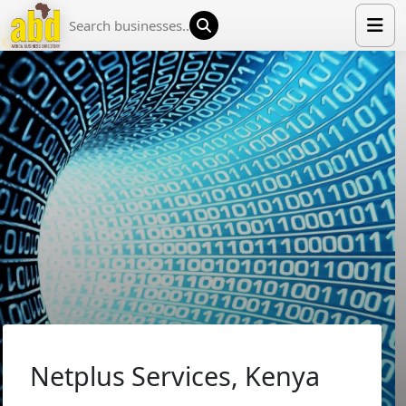
HOME
LIST YOUR COMPANY
NEWS
ABOUT US
MEDIA PARTNERS
ADVERTISE
TRADE EVENTS
CONTACT
Netplus Services, Kenya