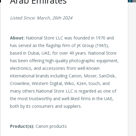
Arab Emirates
Listed Since: March, 26th 2024
About:
National Store LLC was founded in 1970 and
has served as the flagship firm of JK Group (1965),
based in Dubai, UAE, for over 49 years. National Store
has been offering high-quality photographic equipment,
electronics, and accessories from well-known
international brands including Canon, Moser, SanDisk,
Crownline, Western Digital, Wiko, Kzen, touch, and
many others.National Store LLC is regarded as one of
the most trustworthy and well-liked firms in the UAE,
both by its consumers and suppliers.
Product(s):
Canon products