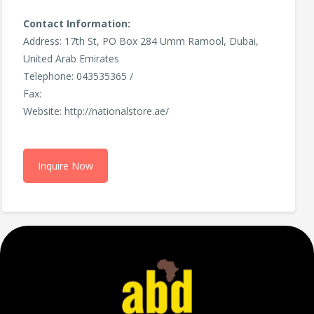
Contact Information:
Address: 17th St, PO Box 284 Umm Ramool, Dubai,
United Arab Emirates
Telephone: 043535365 /
Fax:
Website: http://nationalstore.ae/
Inquire Now