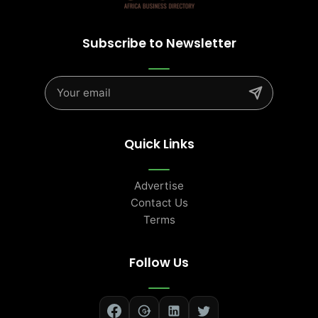
Subscribe to Newsletter
Quick Links
Advertise
Contact Us
Terms
Follow Us