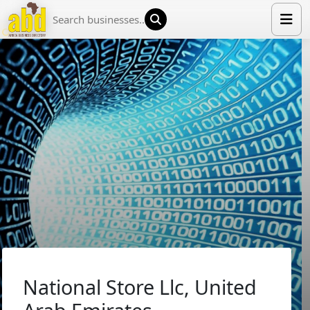
HOME
LIST YOUR COMPANY
NEWS
ABOUT US
MEDIA PARTNERS
ADVERTISE
TRADE EVENTS
CONTACT
National Store Llc, United