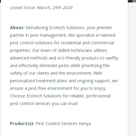
Listed Since: March, 25th 2024
About:
Introducing Ecotech Solutions, your premier
partner in pest management. We specialize in tailored
pest control solutions for residential and commercial
properties. Our team of skilled technicians utilizes
advanced methods and eco-friendly products to swiftly
and effectively eliminate pests while prioritizing the
safety of our clients and the environment. With
personalized treatment plans and ongoing support, we
ensure a pest-free environment for you to enjoy.
Choose Ecotech Solutions for reliable, professional
pest control services you can trust.
Product(s):
Pest Control Services Kenya