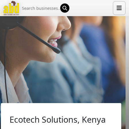
HOME
LIST YOUR COMPANY
NEWS
ABOUT US
MEDIA PARTNERS
ADVERTISE
TRADE EVENTS
CONTACT
Ecotech Solutions, Kenya