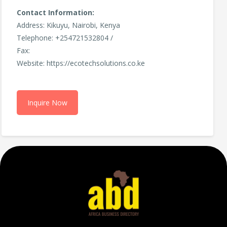
Contact Information:
Address: Kikuyu, Nairobi, Kenya
Telephone: +254721532804 /
Fax:
Website: https://ecotechsolutions.co.ke
Inquire Now