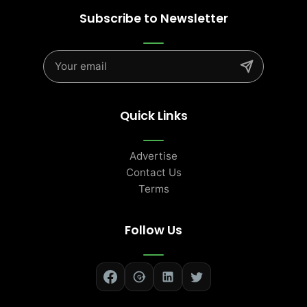
Subscribe to Newsletter
Quick Links
Advertise
Contact Us
Terms
Follow Us