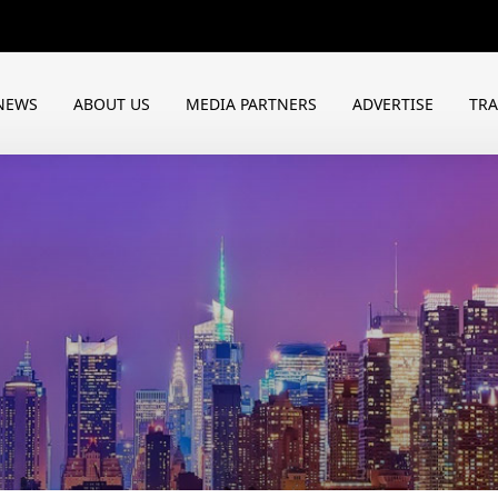
NEWS
ABOUT US
MEDIA PARTNERS
ADVERTISE
TR