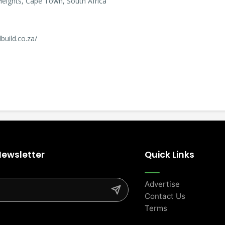
 Heights, Cape Town, South Africa
build.co.za/
Newsletter
Quick Links
Advertise
Contact Us
Terms