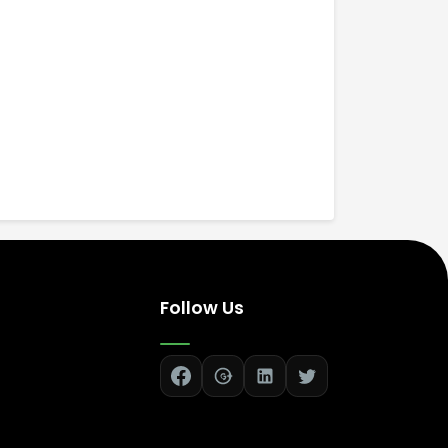
Follow Us