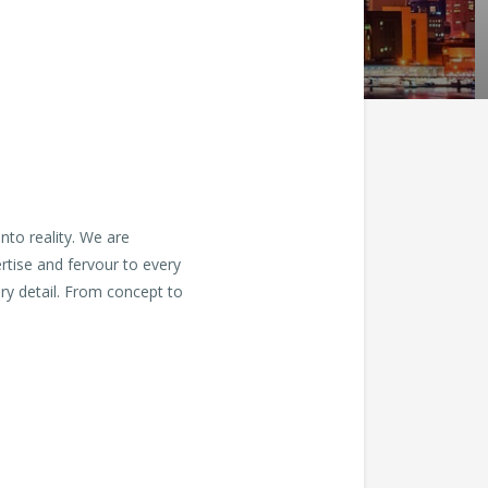
nto reality. We are
ertise and fervour to every
ry detail. From concept to