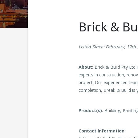
Brick & Bu
Listed Since: February, 12th
About:
Brick & Build Pty Ltd 
experts in construction, renov
project. Our experienced team
completion, Break & Build is y
Product(s):
Building, Paintin
Contact Information: