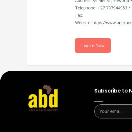
Address: 34 Riet St, Sillwood
Telephone: +27 737944953 /
Fax:
Website: https://www.brickand
Inquire Now
Subscribe to 