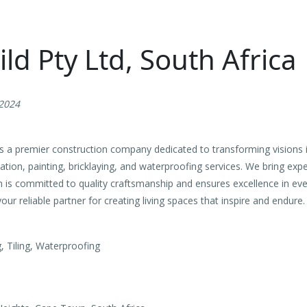
ild Pty Ltd, South Africa
 2024
is a premier construction company dedicated to transforming visions i
ation, painting, bricklaying, and waterproofing services. We bring exp
 is committed to quality craftsmanship and ensures excellence in eve
our reliable partner for creating living spaces that inspire and endure.
g, Tiling, Waterproofing