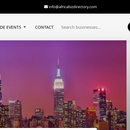
info@africabizdirectory.com
ADE EVENTS
CONTACT