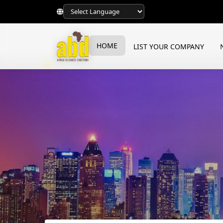
HOME
LIST YOUR COMPANY