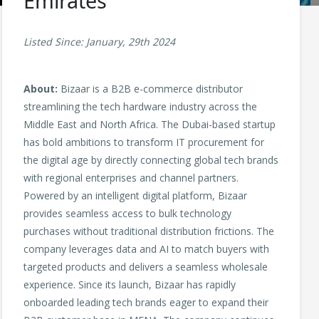
Emirates
Listed Since: January, 29th 2024
About:
Bizaar is a B2B e-commerce distributor
streamlining the tech hardware industry across the
Middle East and North Africa. The Dubai-based startup
has bold ambitions to transform IT procurement for
the digital age by directly connecting global tech brands
with regional enterprises and channel partners.
Powered by an intelligent digital platform, Bizaar
provides seamless access to bulk technology
purchases without traditional distribution frictions. The
company leverages data and AI to match buyers with
targeted products and delivers a seamless wholesale
experience. Since its launch, Bizaar has rapidly
onboarded leading tech brands eager to expand their