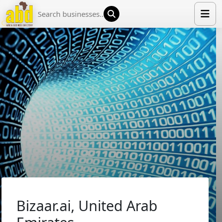
HOME
LIST YOUR COMPANY
NEWS
ABOUT US
MEDIA PARTNERS
ADVERTISE
TRADE EVENTS
CONTACT
Bizaar.ai, United Arab