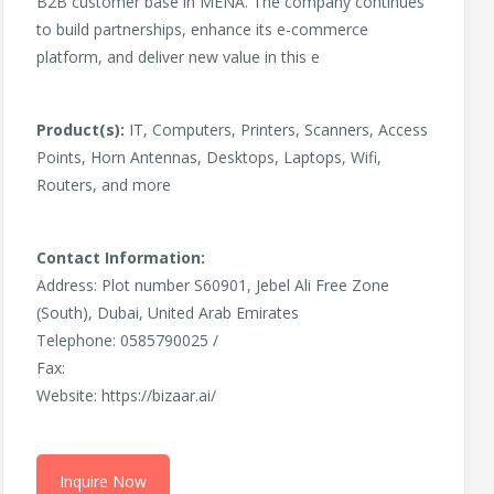
B2B customer base in MENA. The company continues
to build partnerships, enhance its e-commerce
platform, and deliver new value in this e
Product(s):
IT, Computers, Printers, Scanners, Access
Points, Horn Antennas, Desktops, Laptops, Wifi,
Routers, and more
Contact Information:
Address: Plot number S60901, Jebel Ali Free Zone
(South), Dubai, United Arab Emirates
Telephone: 0585790025 /
Fax:
Website: https://bizaar.ai/
Inquire Now