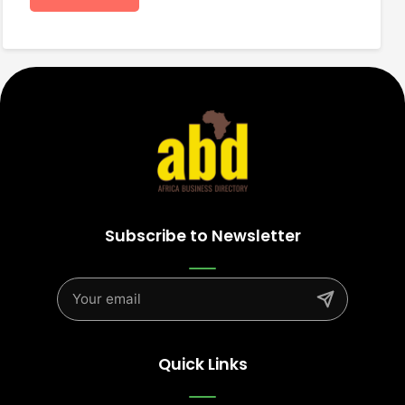
Subscribe to Newsletter
Quick Links