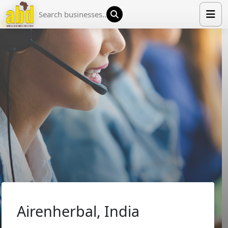
HOME
LIST YOUR COMPANY
NEWS
ABOUT US
MEDIA PARTNERS
ADVERTISE
TRADE EVENTS
CONTACT
Airenherbal, India