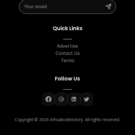
Quick Links
Advertise
Contact Us
Terms
Follow Us
Copyright ©
2026 Africabizdirectory. All rights reserved.