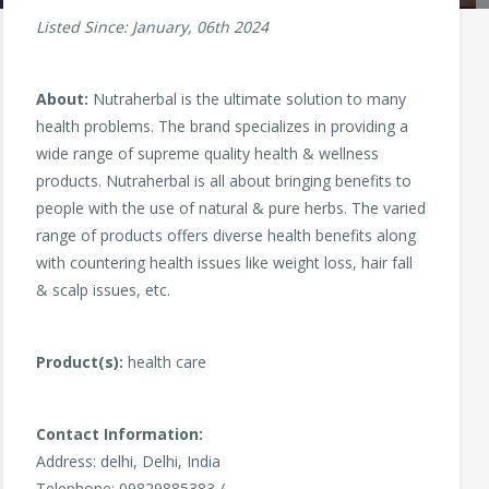
Listed Since: January, 06th 2024
About:
Nutraherbal is the ultimate solution to many
health problems. The brand specializes in providing a
wide range of supreme quality health & wellness
products. Nutraherbal is all about bringing benefits to
people with the use of natural & pure herbs. The varied
range of products offers diverse health benefits along
with countering health issues like weight loss, hair fall
& scalp issues, etc.
Product(s):
health care
Contact Information:
Address: delhi, Delhi, India
Telephone: 09829885383 /