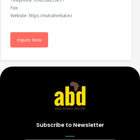
Fax:
Website: https://nutraherbal.in/
Inquire Now
Subscribe to Newsletter