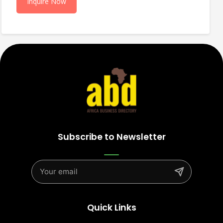
Inquire Now
Subscribe to Newsletter
Quick Links