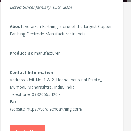
Listed Since: January, 05th 2024
About:
Veraizen Earthing is one of the largest Copper
Earthing Electrode Manufacturer in India
Product(s):
manufacturer
Contact Information:
Address: Unit No. 1 & 2, Heena Industrial Estate,,
Mumbai, Maharashtra, India, India
Telephone: 09820665420 /
Fax:
Website: https://veraizenearthing.com/