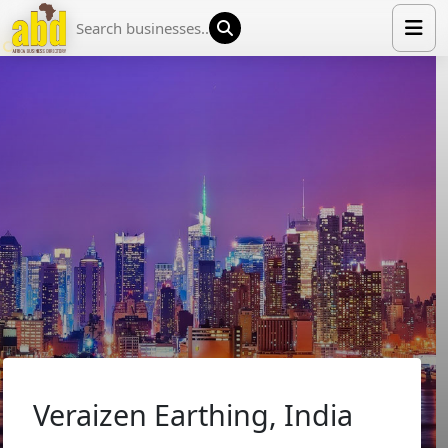
HOME
LIST YOUR COMPANY
NEWS
ABOUT US
MEDIA PARTNERS
ADVERTISE
TRADE EVENTS
CONTACT
Veraizen Earthing, India