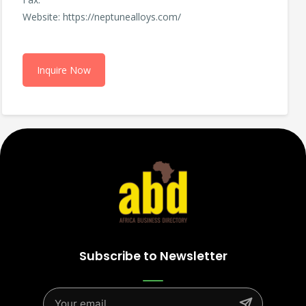
Website: https://neptunealloys.com/
Inquire Now
Subscribe to Newsletter