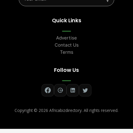
Quick Links
Advertise
Contact Us
Terms
Follow Us
Copyright ©
2026 Africabizdirectory. All rights reserved.