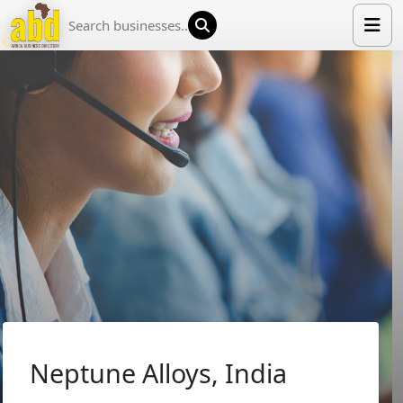
HOME
LIST YOUR COMPANY
NEWS
ABOUT US
MEDIA PARTNERS
ADVERTISE
TRADE EVENTS
CONTACT
Neptune Alloys, India