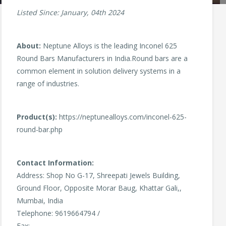
Listed Since: January, 04th 2024
About:
Neptune Alloys is the leading Inconel 625
Round Bars Manufacturers in India.Round bars are a
common element in solution delivery systems in a
range of industries.
Product(s):
https://neptunealloys.com/inconel-625-
round-bar.php
Contact Information:
Address: Shop No G-17, Shreepati Jewels Building,
Ground Floor, Opposite Morar Baug, Khattar Gali,,
Mumbai, India
Telephone: 9619664794 /
Fax: