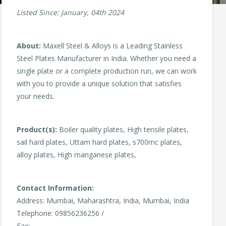
Listed Since: January, 04th 2024
About:
Maxell Steel & Alloys is a Leading Stainless
Steel Plates Manufacturer in India. Whether you need a
single plate or a complete production run, we can work
with you to provide a unique solution that satisfies
your needs.
Product(s):
Boiler quality plates, High tensile plates,
sail hard plates, Uttam hard plates, s700mc plates,
alloy plates, High manganese plates,
Contact Information:
Address: Mumbai, Maharashtra, India, Mumbai, India
Telephone: 09856236256 /
Fax: