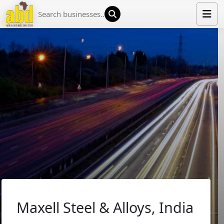
HOME
LIST YOUR COMPANY
NEWS
ABOUT US
MEDIA PARTNERS
ADVERTISE
TRADE EVENTS
CONTACT
Maxell Steel & Alloys, India