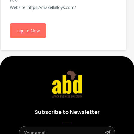
Website: https://maxellalloys.com/
Inquire Now
Subscribe to Newsletter