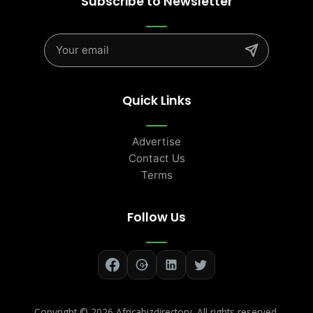
Subscribe to Newsletter
Quick Links
Advertise
Contact Us
Terms
Follow Us
Copyright ©
2026 Africabizdirectory. All rights reserved.