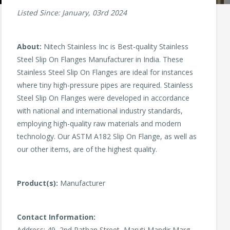
Listed Since: January, 03rd 2024
About:
Nitech Stainless Inc is Best-quality Stainless
Steel Slip On Flanges Manufacturer in India. These
Stainless Steel Slip On Flanges are ideal for instances
where tiny high-pressure pipes are required. Stainless
Steel Slip On Flanges were developed in accordance
with national and international industry standards,
employing high-quality raw materials and modern
technology. Our ASTM A182 Slip On Flange, as well as
our other items, are of the highest quality.
Product(s):
Manufacturer
Contact Information:
Address: 49, 2nd Pathan Street, Maruti Mandir Marg,