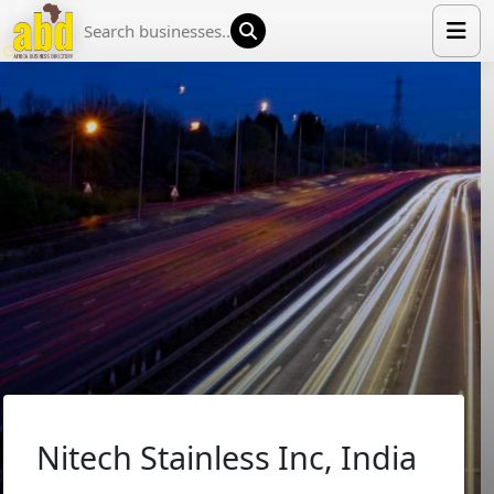
HOME
LIST YOUR COMPANY
NEWS
ABOUT US
MEDIA PARTNERS
ADVERTISE
TRADE EVENTS
CONTACT
Nitech Stainless Inc, India