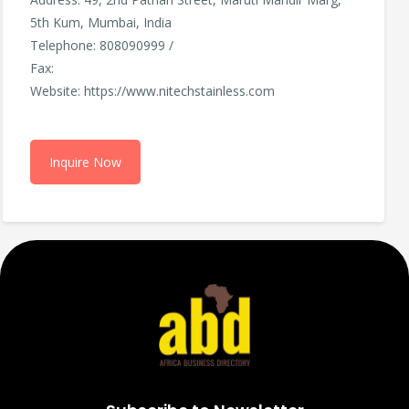
5th Kum, Mumbai, India
Telephone: 808090999 /
Fax:
Website: https://www.nitechstainless.com
Inquire Now