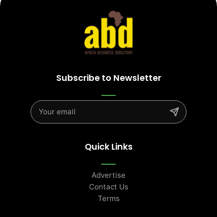
Subscribe to Newsletter
Quick Links
Advertise
Contact Us
Terms