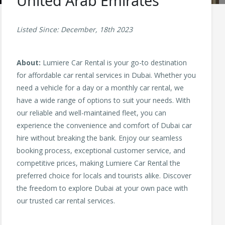
United Arab Emirates
Listed Since: December, 18th 2023
About:
Lumiere Car Rental is your go-to destination
for affordable car rental services in Dubai. Whether you
need a vehicle for a day or a monthly car rental, we
have a wide range of options to suit your needs. With
our reliable and well-maintained fleet, you can
experience the convenience and comfort of Dubai car
hire without breaking the bank. Enjoy our seamless
booking process, exceptional customer service, and
competitive prices, making Lumiere Car Rental the
preferred choice for locals and tourists alike. Discover
the freedom to explore Dubai at your own pace with
our trusted car rental services.