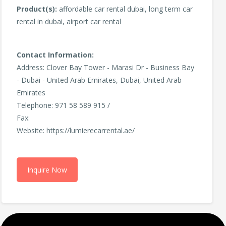
Product(s):
affordable car rental dubai, long term car
rental in dubai, airport car rental
Contact Information:
Address: Clover Bay Tower - Marasi Dr - Business Bay
- Dubai - United Arab Emirates, Dubai, United Arab
Emirates
Telephone: 971 58 589 915 /
Fax:
Website: https://lumierecarrental.ae/
Inquire Now