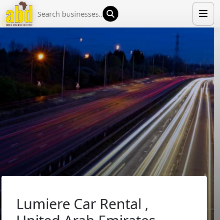
HOME
LIST YOUR COMPANY
NEWS
ABOUT US
MEDIA PARTNERS
ADVERTISE
TRADE EVENTS
CONTACT
Lumiere Car Rental ,