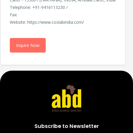
Telephone: +91-9416113230 /
Fax:
Website: https://www.coslabindia.com/
Inquire Now
Subscribe to Newsletter