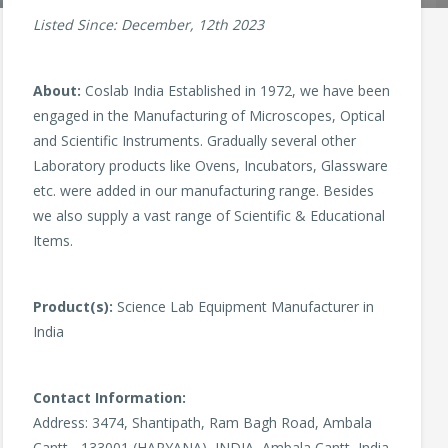
Listed Since: December, 12th 2023
About:
Coslab India Established in 1972, we have been
engaged in the Manufacturing of Microscopes, Optical
and Scientific Instruments. Gradually several other
Laboratory products like Ovens, Incubators, Glassware
etc. were added in our manufacturing range. Besides
we also supply a vast range of Scientific & Educational
Items.
Product(s):
Science Lab Equipment Manufacturer in
India
Contact Information:
Address: 3474, Shantipath, Ram Bagh Road, Ambala
Cantt - 133001 (HARYANA), INDIA, Ambala Cantt, India