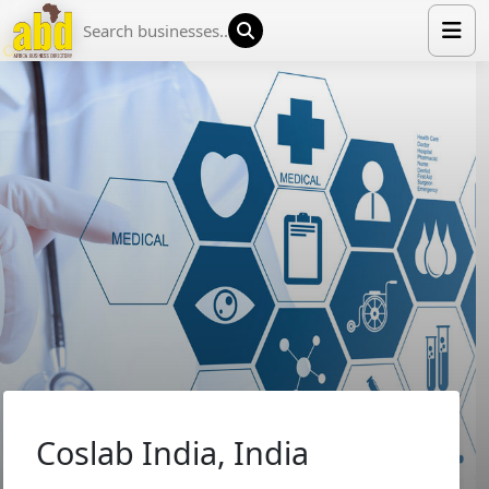
HOME
LIST YOUR COMPANY
NEWS
ABOUT US
MEDIA PARTNERS
ADVERTISE
TRADE EVENTS
CONTACT
Coslab India, India