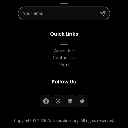
Quick Links
Advertise
Contact Us
Terms
Follow Us
Copyright ©
2026 Africabizdirectory. All rights reserved.