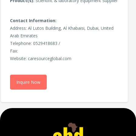
Product(s):
Scientific & laboratory Equipment Supplier
Contact Information:
Address: Al Lutos Building, Al Khabaisi, Dubai, United
Arab Emirates
Telephone: 0529418683 /
Fax:
Website: caresourceglobal.com
Inquire Now