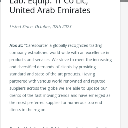
Lab. Equip. Tr Co Llc,
United Arab Emirates
Listed Since: October, 07th 2023
About:
“Caresource” a globally recognized trading
company established world-wide with an excellence in
products and services. We strive to meet the increasing
and diversified demands of clients by providing
standard and state of the art products. Having
partnered with various world renowned and reputed
suppliers across the globe we are able to update our
clients of the fast moving trends and have emerged as
the most preferred supplier for numerous top end
clients in the region.