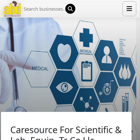
HOME
LIST YOUR COMPANY
NEWS
ABOUT US
MEDIA PARTNERS
ADVERTISE
TRADE EVENTS
CONTACT
Caresource For Scientific &