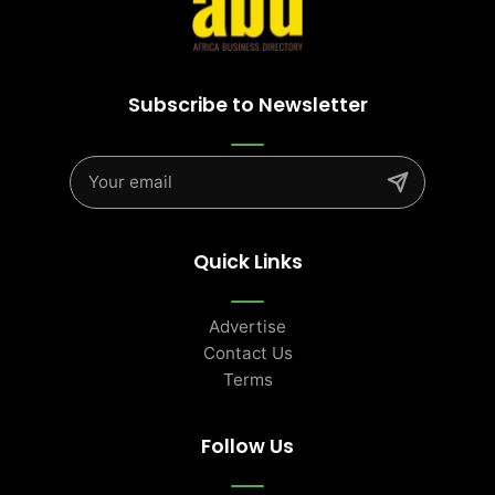
Subscribe to Newsletter
Quick Links
Advertise
Contact Us
Terms
Follow Us