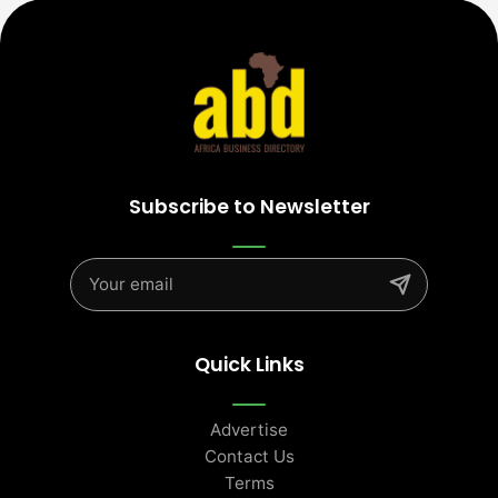
Subscribe to Newsletter
Quick Links
Advertise
Contact Us
Terms