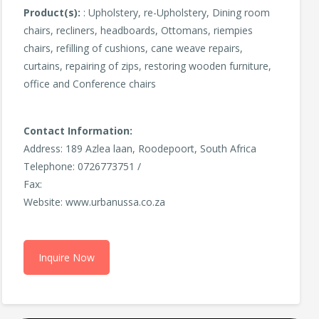
Product(s):
: Upholstery, re-Upholstery, Dining room
chairs, recliners, headboards, Ottomans, riempies
chairs, refilling of cushions, cane weave repairs,
curtains, repairing of zips, restoring wooden furniture,
office and Conference chairs
Contact Information:
Address: 189 Azlea laan, Roodepoort, South Africa
Telephone: 0726773751 /
Fax:
Website: www.urbanussa.co.za
Inquire Now