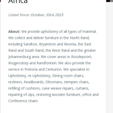
Africa
Listed Since: October, 03rd 2023
About:
We provide upholstery of all types of material.
We collect and deliver furniture in the North Rand,
including Sandton, Bryanston and Rivonia, the East
Rand and South Rand, the West Rand and the greater
Johannesburg area. We cover areas in Roodepoort,
Krugersdorp and Randfontein. We also provide the
service in Pretoria and Centurion. We specialize in:
Upholstery, re-Upholstery, Dining room chairs,
recliners, headboards, Ottomans, riempies chairs,
refilling of cushions, cane weave repairs, curtains,
repairing of zips, restoring wooden furniture, office and
Conference chairs