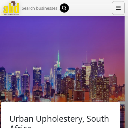
HOME
LIST YOUR COMPANY
NEWS
ABOUT US
MEDIA PARTNERS
ADVERTISE
TRADE EVENTS
CONTACT
Urban Upholestery, South