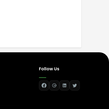
Follow Us