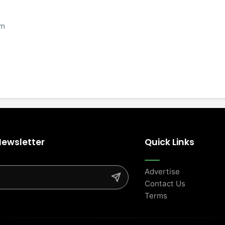
om
Newsletter
Quick Links
Advertise
Contact Us
Terms