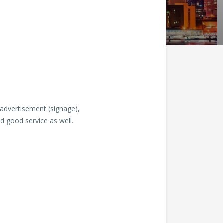
 advertisement (signage),
d good service as well.