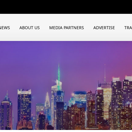
NEWS
ABOUT US
MEDIA PARTNERS
ADVERTISE
TR