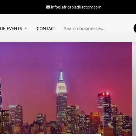
info@africabizdirectory.com
ADE EVENTS
CONTACT