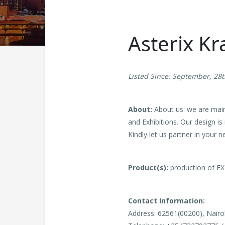
Asterix Kr
Listed Since: September, 28
About:
About us: we are main
and Exhibitions. Our design is
Kindly let us partner in your
Product(s):
production of EX
Contact Information:
Address: 62561(00200), Nairo