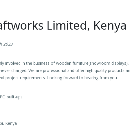
aftworks Limited, Kenya
th 2023
ly involved in the business of wooden furniture(showroom displays),
 never charged. We are professional and offer high quality products an
 next project requirements. Looking forward to hearing from you.
PO built-ups
bi, Kenya