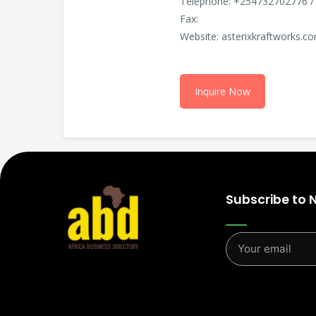
Telephone: +254732702776 /
Fax:
Website: asterixkraftworks.c
Inquire Now
Subscribe to 