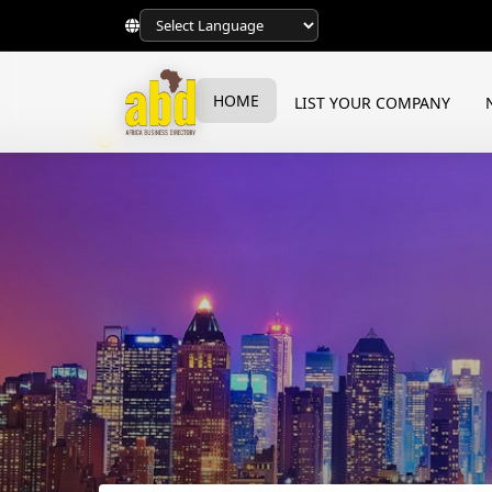
HOME
LIST YOUR COMPANY