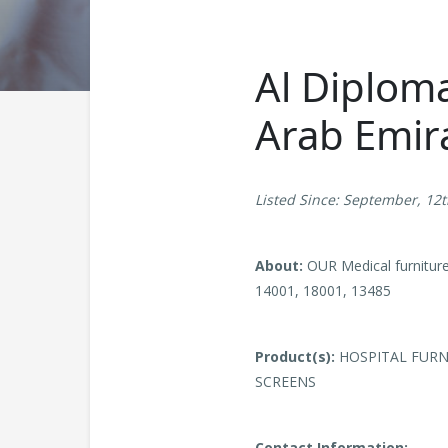
Al Diploma
Arab Emir
Listed Since: September, 12
About:
OUR Medical furnitur
14001, 18001, 13485
Product(s):
HOSPITAL FURNI
SCREENS
Contact Information: