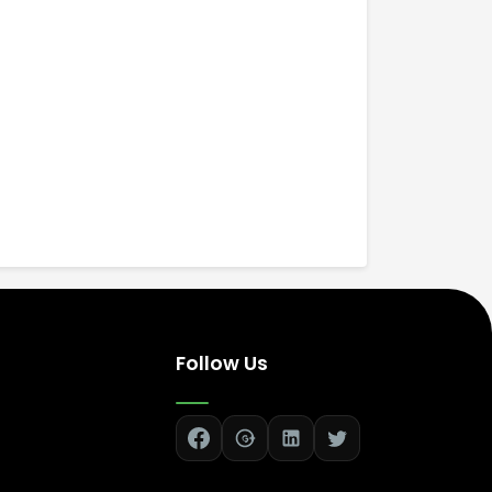
Follow Us