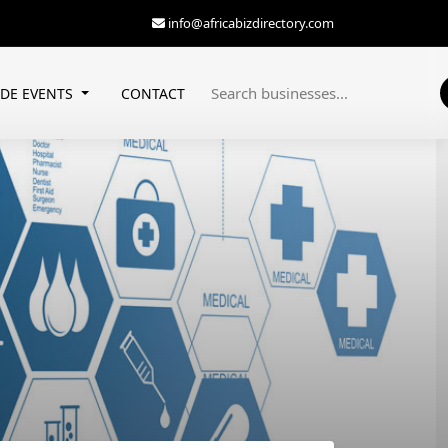
info@africabizdirectory.com
ADE EVENTS
CONTACT