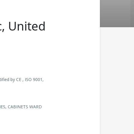
c, United
fied by CE , ISO 9001,
HES, CABINETS WARD