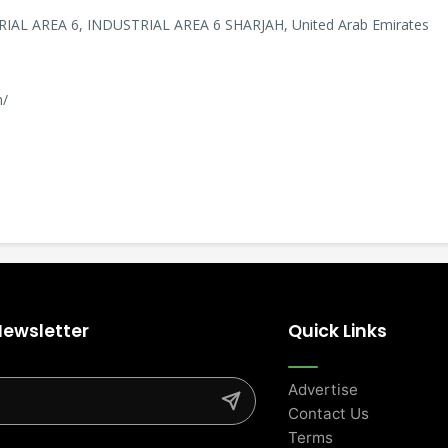
RIAL AREA 6, INDUSTRIAL AREA 6 SHARJAH, United Arab Emirates
m/
Newsletter
Quick Links
Advertise
Contact Us
Terms