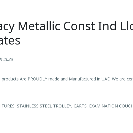
cy Metallic Const Ind Ll
ates
th 2023
e products Are PROUDLY made and Manufactured in UAE, We are certi
TURES, STAINLESS STEEL TROLLEY, CARTS, EXAMINATION COUC