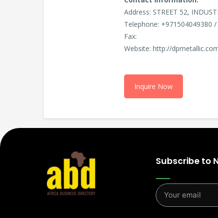
Address: STREET 52, INDUST
Telephone: +971504049380 /
Fax:
Website: http://dpmetallic.co
Inquire Now
Subscribe to 