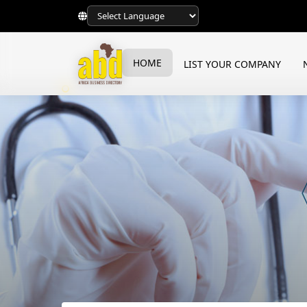
HOME
LIST YOUR COMPANY