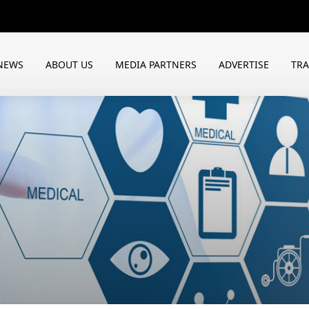
NEWS
ABOUT US
MEDIA PARTNERS
ADVERTISE
TR