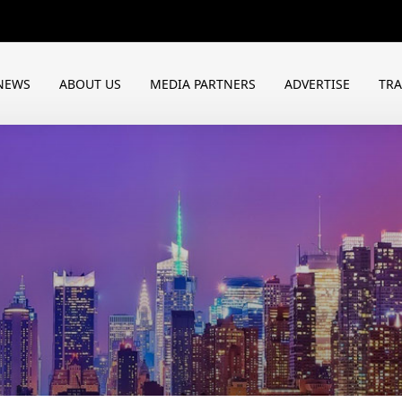
NEWS
ABOUT US
MEDIA PARTNERS
ADVERTISE
TR