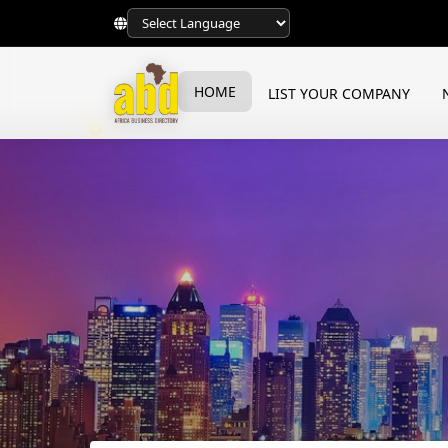
HOME
LIST YOUR COMPANY