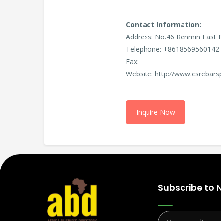
Contact Information:
Address: No.46 Renmin East 
Telephone: +8618569560142 
Fax:
Website: http://www.csrebars
Inquire Now
Subscribe to 