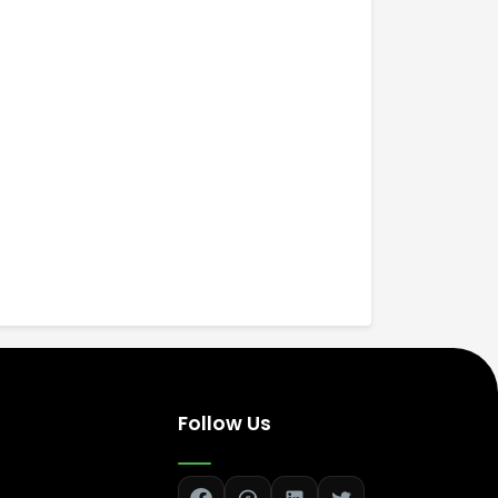
Follow Us