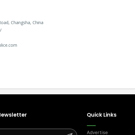
Road, Changsha, China
/
plice.com
Newsletter
Quick Links
Advertise