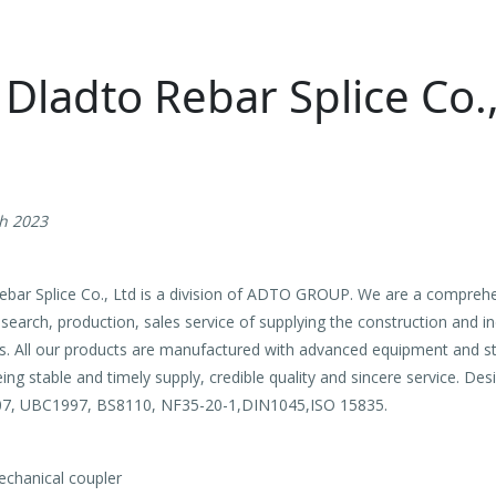
ladto Rebar Splice Co.,
th 2023
r Splice Co., Ltd is a division of ADTO GROUP. We are a compre
earch, production, sales service of supplying the construction and in
ts. All our products are manufactured with advanced equipment and s
ing stable and timely supply, credible quality and sincere service. D
07, UBC1997, BS8110, NF35-20-1,DIN1045,ISO 15835.
echanical coupler