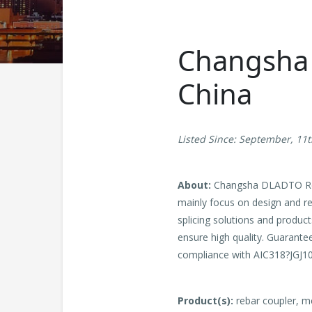
Changsha D
China
Listed Since: September, 11
About:
Changsha DLADTO Reba
mainly focus on design and res
splicing solutions and produc
ensure high quality. Guarantee
compliance with AIC318?JGJ1
Product(s):
rebar coupler, m