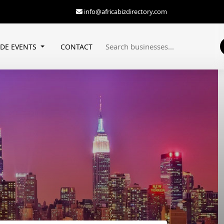
info@africabizdirectory.com
ADE EVENTS
CONTACT