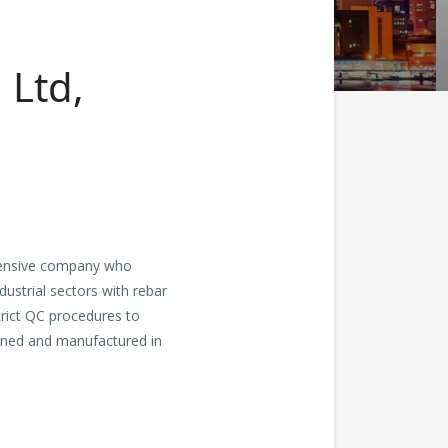
 Ltd,
hensive company who
dustrial sectors with rebar
trict QC procedures to
esined and manufactured in