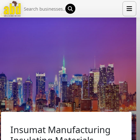
HOME
LIST YOUR COMPANY
NEWS
ABOUT US
MEDIA PARTNERS
ADVERTISE
TRADE EVENTS
CONTACT
Insumat Manufacturing