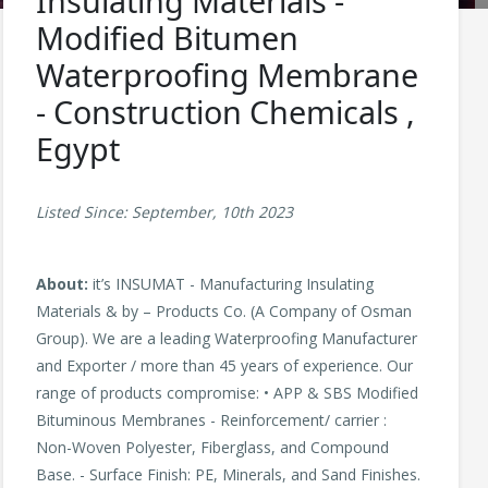
Insulating Materials -
Modified Bitumen
Waterproofing Membrane
- Construction Chemicals ,
Egypt
Listed Since: September, 10th 2023
About:
it’s INSUMAT - Manufacturing Insulating
Materials & by – Products Co. (A Company of Osman
Group). We are a leading Waterproofing Manufacturer
and Exporter / more than 45 years of experience. Our
range of products compromise: • APP & SBS Modified
Bituminous Membranes - Reinforcement/ carrier :
Non-Woven Polyester, Fiberglass, and Compound
Base. - Surface Finish: PE, Minerals, and Sand Finishes.