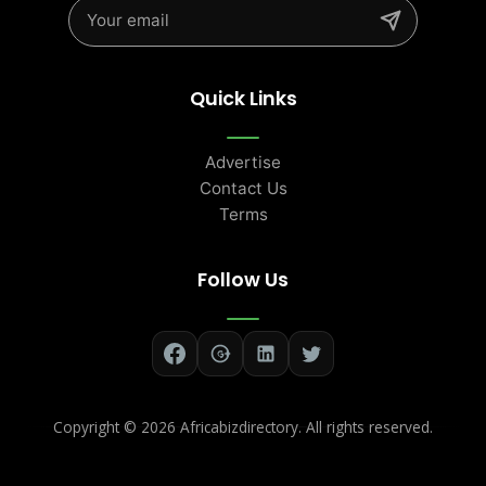
Quick Links
Advertise
Contact Us
Terms
Follow Us
Copyright ©
2026 Africabizdirectory. All rights reserved.