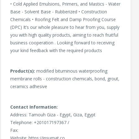
• Cold Applied Emulsions, Primers, and Mastics - Water
Base - Solvent Base - Rubberized • Construction
Chemicals • Roofing Felt and Damp Proofing Course
(DPC) It’s our whole pleasure to hear from you, supply
you with high quality products, aiming to reach fruitful
business cooperation . Looking forward to receiving
your kind feedback with the required products
Product(s):
modified bituminous waterproofing
membrane rolls - construction chemicals, bond, grout,
ceramics adhesive
Contact Information:
Address: Tamouh Giza - Egypt, Giza, Egypt
Telephone: +201017197367 /
Fax:
Website: https://insumat.co,