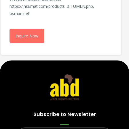
https://insumat.com/products_BITUMEN.php,
osman.net
Inquire Now
Subscribe to Newsletter