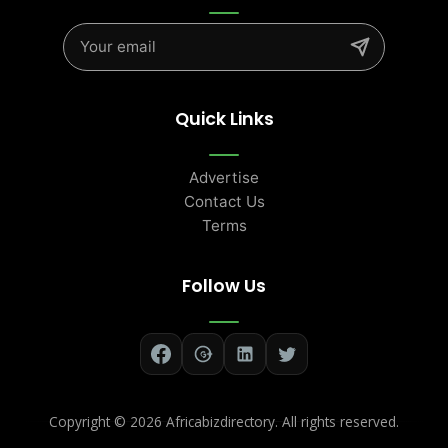
Quick Links
Advertise
Contact Us
Terms
Follow Us
Copyright ©
2026 Africabizdirectory. All rights reserved.