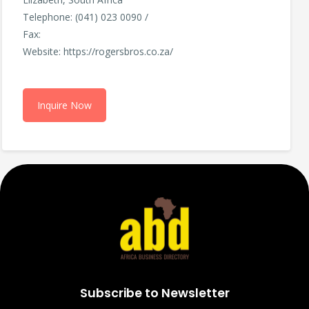
Telephone: (041) 023 0090 /
Fax:
Website: https://rogersbros.co.za/
Inquire Now
Subscribe to Newsletter