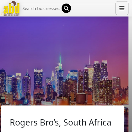
HOME
LIST YOUR COMPANY
NEWS
ABOUT US
MEDIA PARTNERS
ADVERTISE
TRADE EVENTS
CONTACT
Rogers Bro’s, South Africa