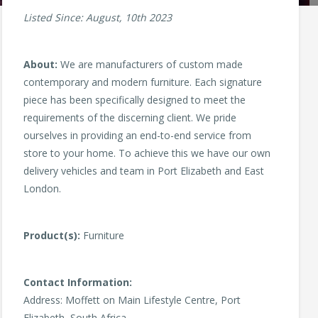
Listed Since: August, 10th 2023
About:
We are manufacturers of custom made
contemporary and modern furniture. Each signature
piece has been specifically designed to meet the
requirements of the discerning client. We pride
ourselves in providing an end-to-end service from
store to your home. To achieve this we have our own
delivery vehicles and team in Port Elizabeth and East
London.
Product(s):
Furniture
Contact Information:
Address: Moffett on Main Lifestyle Centre, Port
Elizabeth, South Africa