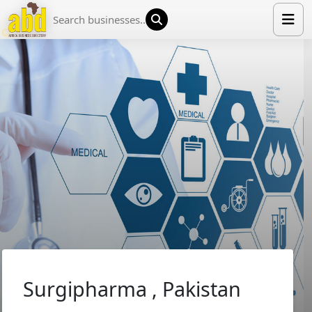
HOME
LIST YOUR COMPANY
NEWS
ABOUT US
MEDIA PARTNERS
ADVERTISE
TRADE EVENTS
CONTACT
Surgipharma , Pakistan