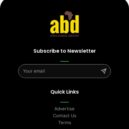
Subscribe to Newsletter
Quick Links
Advertise
Contact Us
Terms