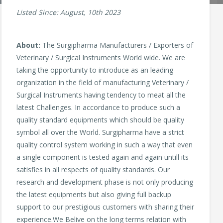
Listed Since: August, 10th 2023
About:
The Surgipharma Manufacturers / Exporters of
Veterinary / Surgical Instruments World wide. We are
taking the opportunity to introduce as an leading
organization in the field of manufacturing Veterinary /
Surgical Instruments having tendency to meat all the
latest Challenges. In accordance to produce such a
quality standard equipments which should be quality
symbol all over the World. Surgipharma have a strict
quality control system working in such a way that even
a single component is tested again and again untill its
satisfies in all respects of quality standards. Our
research and development phase is not only producing
the latest equipments but also giving full backup
support to our prestigious customers with sharing their
experience.We Belive on the long terms relation with