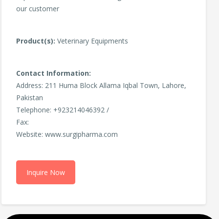
our customer
Product(s):
Veterinary Equipments
Contact Information:
Address: 211 Huma Block Allama Iqbal Town, Lahore,
Pakistan
Telephone: +923214046392 /
Fax:
Website: www.surgipharma.com
Inquire Now