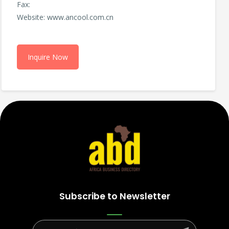
Fax:
Website: www.ancool.com.cn
Inquire Now
Subscribe to Newsletter