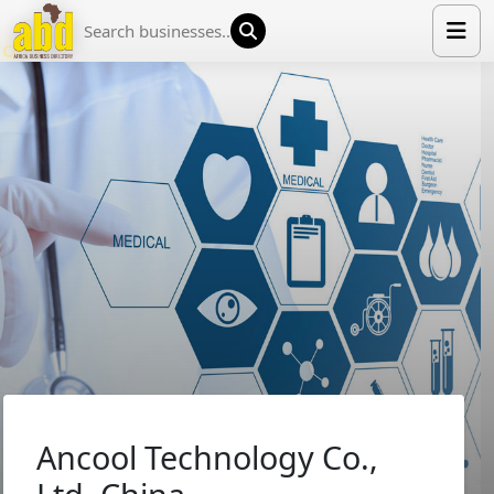
HOME
LIST YOUR COMPANY
NEWS
ABOUT US
MEDIA PARTNERS
ADVERTISE
TRADE EVENTS
CONTACT
Ancool Technology Co.,