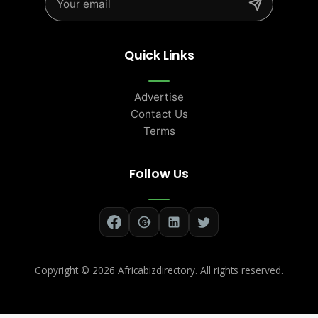
Quick Links
Advertise
Contact Us
Terms
Follow Us
Copyright ©
2026 Africabizdirectory. All rights reserved.