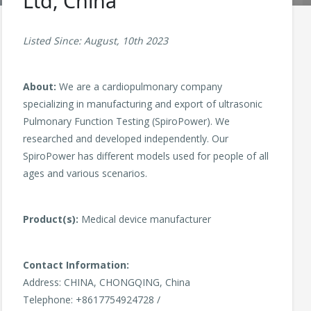
Ltd, China
Listed Since: August, 10th 2023
About:
We are a cardiopulmonary company
specializing in manufacturing and export of ultrasonic
Pulmonary Function Testing (SpiroPower). We
researched and developed independently. Our
SpiroPower has different models used for people of all
ages and various scenarios.
Product(s):
Medical device manufacturer
Contact Information:
Address: CHINA, CHONGQING, China
Telephone: +8617754924728 /